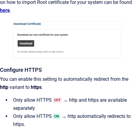
on how to import Root certificate for your system can be found
here
.
Configure HTTPS
You can enable this setting to automatically redirect from the
http
variant to
https
.
Only allow HTTPS
→ http and https are available
OFF
separately
Only allow HTTPS
→ http automatically redirects to
ON
https.