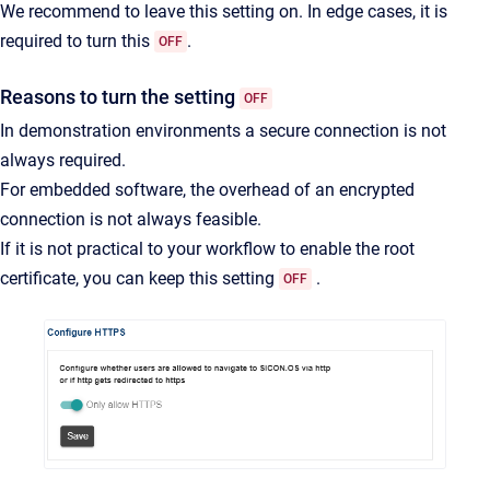
We recommend to leave this setting on. In edge cases, it is
required to turn this
.
OFF
Reasons to turn the setting
OFF
In demonstration environments a secure connection is not
always required.
For embedded software, the overhead of an encrypted
connection is not always feasible.
If it is not practical to your workflow to enable the root
certificate, you can keep this setting
.
OFF