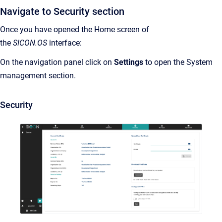
Navigate to Security section
Once you have opened the Home screen of
the
SICON.OS
interface:
On the navigation panel click on
Settings
to open the System
management section.
Security