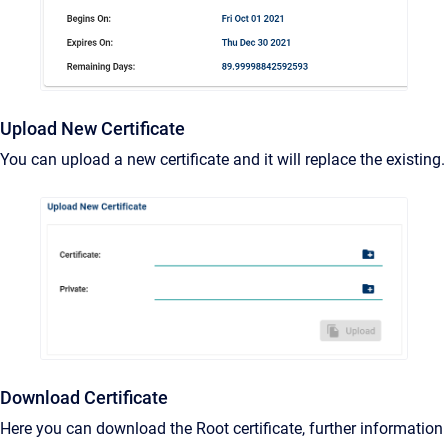
Upload New Certificate
You can upload a new certificate and it will replace the existing.
Download Certificate
Here you can download the Root certificate, further information