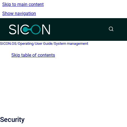
Skip to main content
Show navigation
Go to homepage
SICON.OS
/
Operating
/
User Guide
/
System management
Skip table of contents
Security