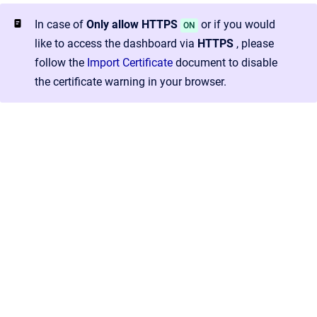
In case of
Only allow HTTPS
or if you would
ON
like to access the dashboard via
HTTPS
, please
follow the
Import Certificate
document to disable
the certificate warning in your browser.