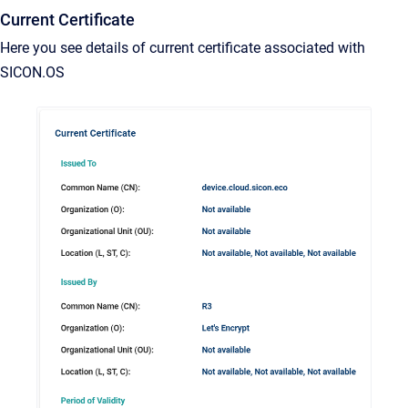
Current Certificate
Here you see details of current certificate associated with
SICON.OS