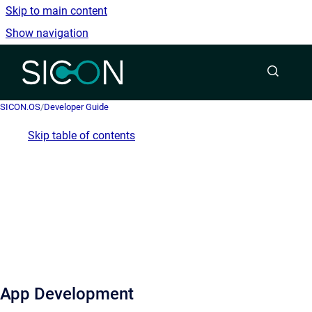
Skip to main content
Show navigation
Go to homepage
SICON.OS
/
Developer Guide
Skip table of contents
App Development