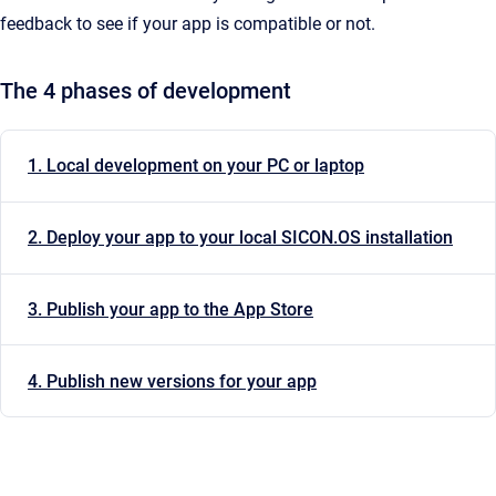
feedback to see if your app is compatible or not.
The 4 phases of development
1. Local development on your PC or laptop
2. Deploy your app to your local SICON.OS installation
3. Publish your app to the App Store
4. Publish new versions for your app