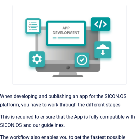
When developing and publishing an app for the SICON.OS
platform, you have to work through the different stages.
This is required to ensure that the App is fully compatible with
SICON.OS and our guidelines.
The workflow also enables you to get the fastest possible