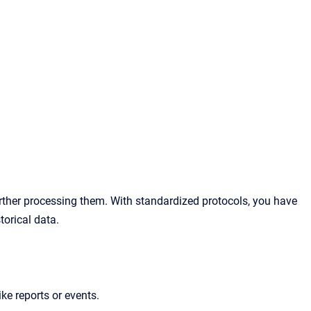
urther processing them. With standardized protocols, you have
torical data.
ike reports or events.