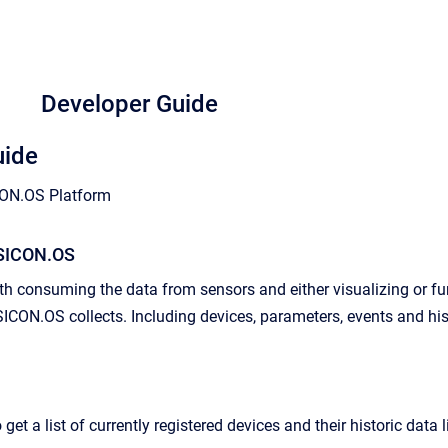
Developer Guide
uide
CON.OS Platform
 SICON.OS
ith consuming the data from sensors and either visualizing or f
SICON.OS collects. Including devices, parameters, events and his
 get a list of currently registered devices and their historic data l