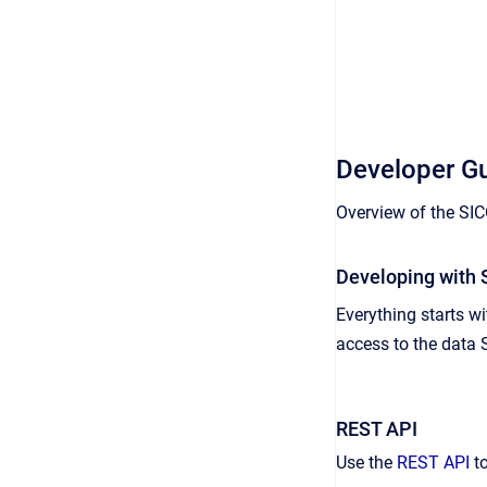
Developer G
Overview of the SI
Developing with
Everything starts w
access to the data 
REST API
Use the
REST API
to