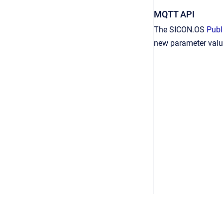
MQTT API
The SICON.OS
Publ
new parameter value