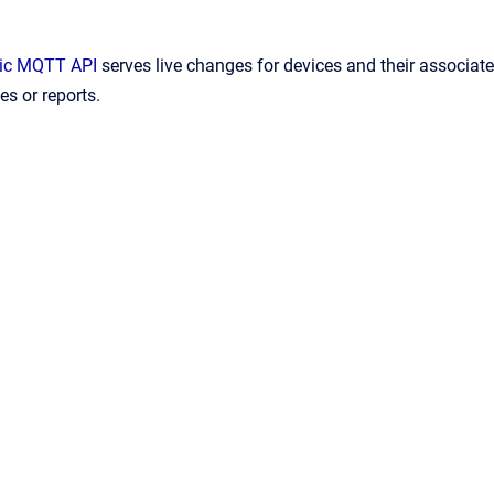
ic MQTT API
serves live changes for devices and their associat
s or reports.