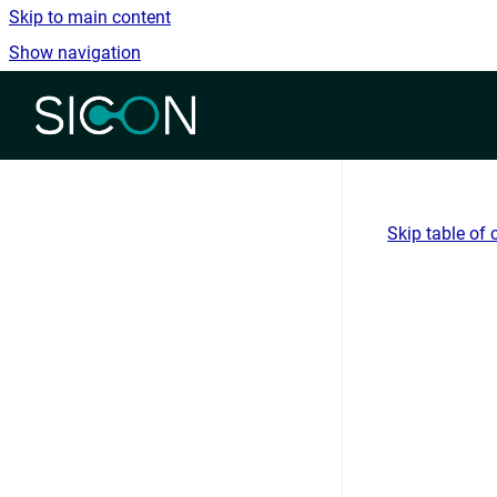
Skip to main content
Show navigation
Go to homepage
Skip table of 