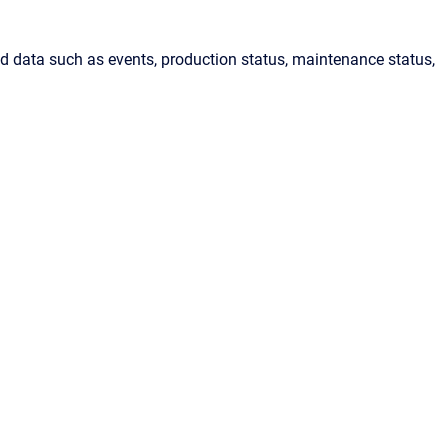
ed data such as events, production status, maintenance status,