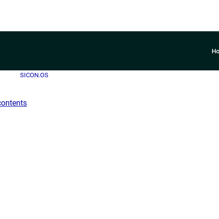
H
SICON.OS
contents