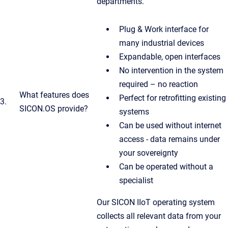
departments.
Plug & Work interface for
many industrial devices
Expandable, open interfaces
No intervention in the system
required – no reaction
What features does
Perfect for retrofitting existing
3.
SICON.OS provide?
systems
Can be used without internet
access - data remains under
your sovereignty
Can be operated without a
specialist
Our SICON IIoT operating system
collects all relevant data from your