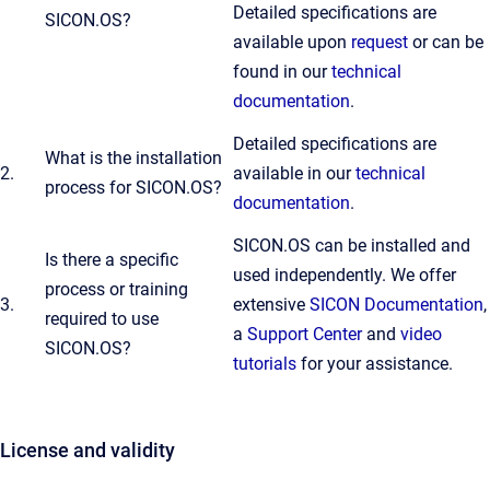
Detailed specifications are
SICON.OS?
available upon
request
or can be
found in our
technical
documentation
.
Detailed specifications are
What is the installation
2.
available in our
technical
process for SICON.OS?
documentation
.
SICON.OS can be installed and
Is there a specific
used independently. We offer
process or training
3.
extensive
SICON Documentation
,
required to use
a
Support Center
and
video
SICON.OS?
tutorials
for your assistance.
License and validity