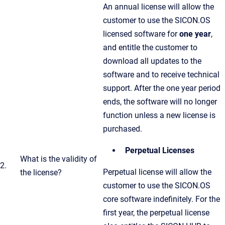
An annual license will allow the
customer to use the SICON.OS
licensed software for
one year
,
and entitle the customer to
download all updates to the
software and to receive technical
support. After the one year period
ends, the software will no longer
function unless a new license is
purchased.
Perpetual Licenses
What is the validity of
2.
Perpetual license will allow the
the license?
customer to use the SICON.OS
core software indefinitely. For the
first year, the perpetual license