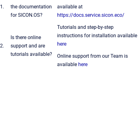
1.
the documentation
available at
for SICON.OS?
https://docs.service.sicon.eco/
Tutorials and step-by-step
instructions for installation available
Is there online
here
2.
support and are
tutorials available?
Online support from our Team is
available
here