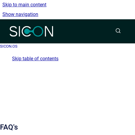
Skip to main content
Show navigation
Go to homepage
SICON.OS
Skip table of contents
FAQ's