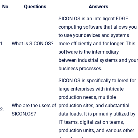
No.
Questions
Answers
SICON.OS is an intelligent EDGE
computing software that allows you
to use your devices and systems
1.
What is SICON.OS?
more efficiently and for longer. This
software is the intermediary
between industrial systems and your
business processes.
SICON.OS is specifically tailored for
large enterprises with intricate
production needs, multiple
Who are the users of
production sites, and substantial
2.
SICON.OS?
data loads. It is primarily utilized by
IT teams, digitalization teams,
production units, and various other