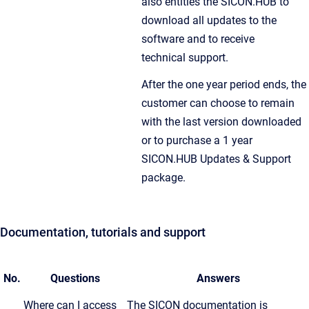
also entitles the SICON.HUB to
download all updates to the
software and to receive
technical support.
After the one year period ends, the
customer can choose to remain
with the last version downloaded
or to purchase a 1 year
SICON.HUB Updates & Support
package.
Documentation, tutorials and support
No.
Questions
Answers
Where can I access
The SICON documentation is