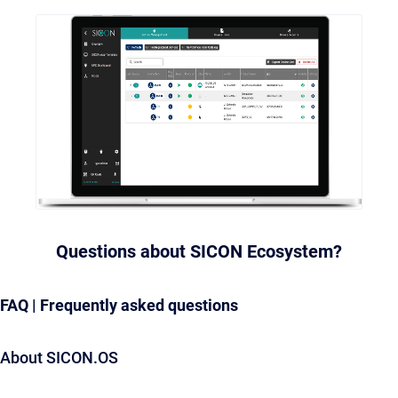
Questions about SICON Ecosystem?
FAQ | Frequently asked questions
About SICON.OS