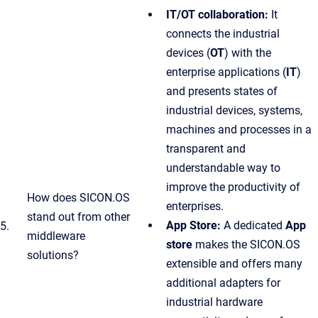
IT/OT collaboration:
It
connects the industrial
devices (
OT
) with the
enterprise applications (
IT
)
and presents states of
industrial devices, systems,
machines and processes in a
transparent and
understandable way to
improve the productivity of
How does SICON.OS
enterprises.
stand out from other
App Store:
A dedicated
App
5.
middleware
store
makes the SICON.OS
solutions?
extensible and offers many
additional adapters for
industrial hardware