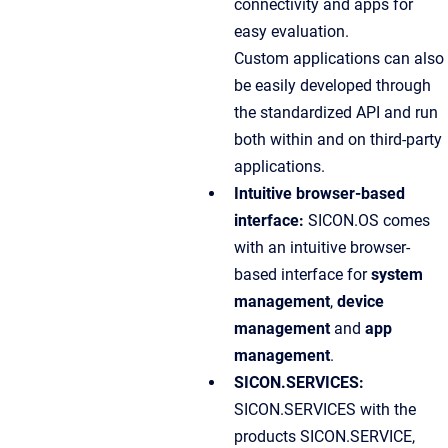
connectivity and apps for
easy evaluation.
Custom applications can also
be easily developed through
the standardized API and run
both within and on third-party
applications.
Intuitive browser-based
interface:
SICON.OS comes
with an intuitive browser-
based interface for
system
management
,
device
management
and
app
management
.
SICON.SERVICES:
SICON.SERVICES with the
products SICON.SERVICE,