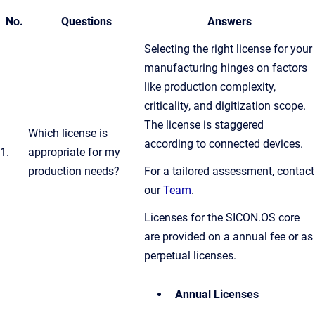
No.
Questions
Answers
Selecting the right license for your
manufacturing hinges on factors
like production complexity,
criticality, and digitization scope.
The license is staggered
Which license is
according to connected devices.
1.
appropriate for my
production needs?
For a tailored assessment, contact
our
Team
.
Licenses for the SICON.OS core
are provided on a annual fee or as
perpetual licenses.
Annual Licenses