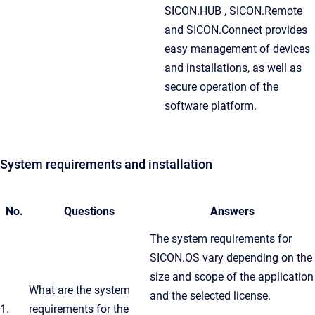
SICON.HUB , SICON.Remote
and SICON.Connect provides
easy management of devices
and installations, as well as
secure operation of the
software platform.
System requirements and installation
No.
Questions
Answers
The system requirements for
SICON.OS vary depending on the
size and scope of the application
What are the system
and the selected license.
1.
requirements for the