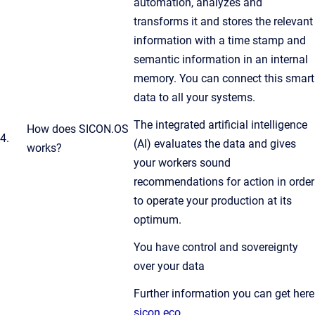
automation, analyzes and
transforms it and stores the relevant
information with a time stamp and
semantic information in an internal
memory. You can connect this smart
data to all your systems.
The integrated artificial intelligence
How does SICON.OS
4.
(AI) evaluates the data and gives
works?
your workers sound
recommendations for action in order
to operate your production at its
optimum.
You have control and sovereignty
over your data
Further information you can get here
sicon.eco