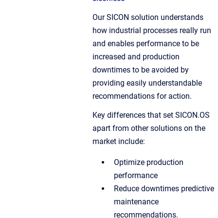
Our SICON solution understands
how industrial processes really run
and enables performance to be
increased and production
downtimes to be avoided by
providing easily understandable
recommendations for action.
Key differences that set SICON.OS
apart from other solutions on the
market include:
Optimize production
performance
Reduce downtimes predictive
maintenance
recommendations.