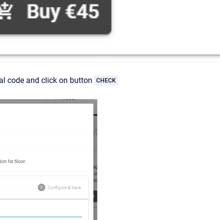
ial code and click on button
CHECK