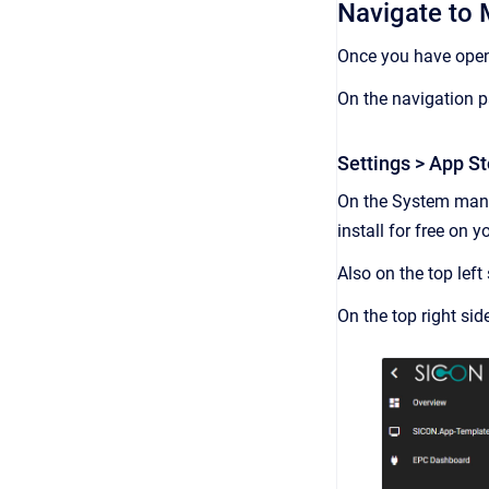
Navigate to 
Once you have open
On the navigation p
Settings > App St
On the System ma
install for free on 
Also on the top left
On the top right si