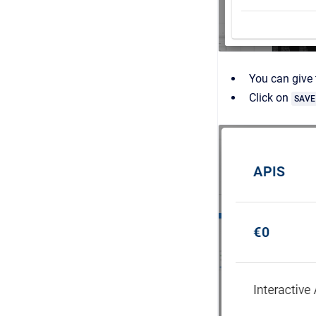
You can give
Click on
SAVE