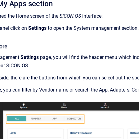
My Apps section
ed the Home screen of the
SICON.OS
interface:
anel click on
Settings
to open the System management section.
ore
nagement
Settings
page, you will find the header menu which in
your SICON.OS.
 side, there are the buttons from which you can select out the spe
de, you can filter by Vendor name or search the App, Adapters, Co