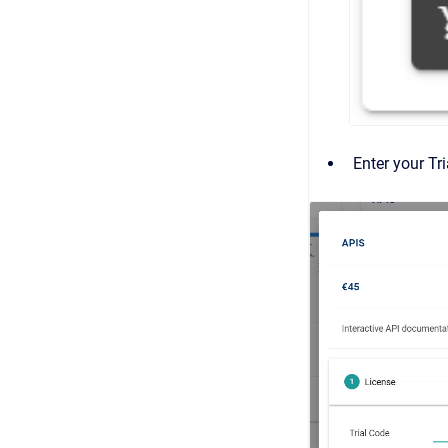
Enter your Tr