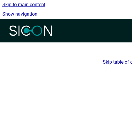
Skip to main content
Show navigation
Go to homepage
Skip table of 