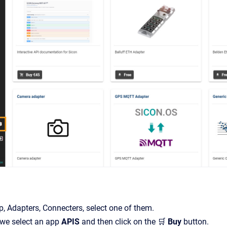
, Adapters, Connecters, select one of them.
 we select an app
APIS
and then click on the 🛒
Buy
button.