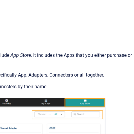
clude
App Store
. It includes the Apps that you either purchase or
cifically App, Adapters, Connecters or all together.
nnecters by their name.