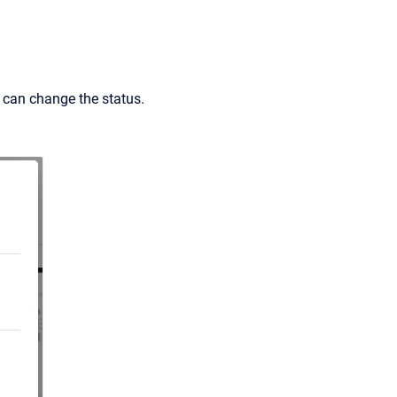
can change the status.