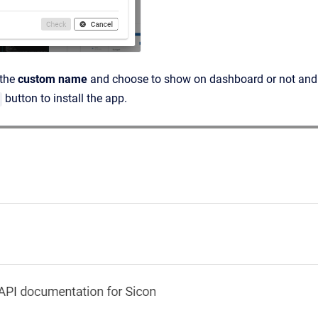
 the
custom name
and choose to show on dashboard or not and 
button to install the app.