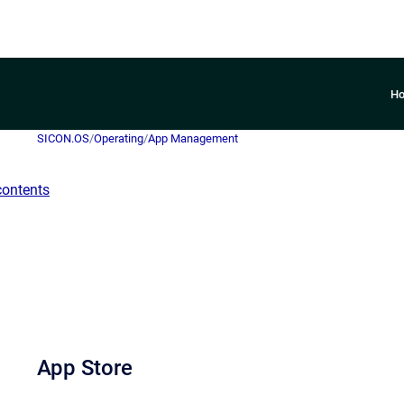
H
SICON.OS
/
Operating
/
App Management
contents
App Store