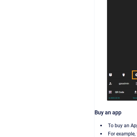
Buy an app
To buy an App
For example,