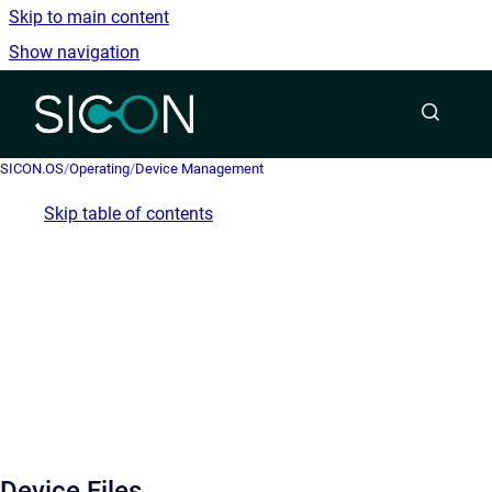
Skip to main content
Show navigation
Go to homepage
SICON.OS
/
Operating
/
Device Management
Skip table of contents
Device Files