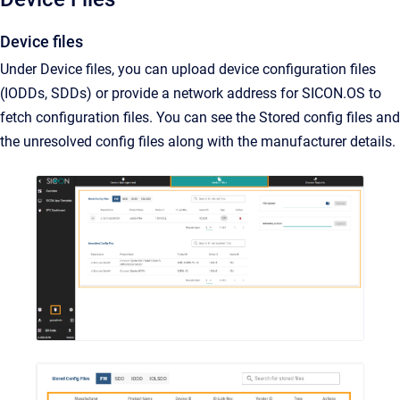
Device files
Under Device files, you can upload device configuration files
(IODDs, SDDs) or provide a network address for SICON.OS to
fetch configuration files. You can see the Stored config files and
the unresolved config files along with the manufacturer details.