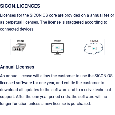
SICON.LICENCES
Licenses for the SICON.OS core are provided on a annual fee or
as perpetual licenses. The license is staggered according to
connected devices.
Annual Licenses
An annual license will allow the customer to use the SICON.OS
licensed software for one year, and entitle the customer to
download all updates to the software and to receive technical
support. After the one year period ends, the software will no
longer function unless a new license is purchased.