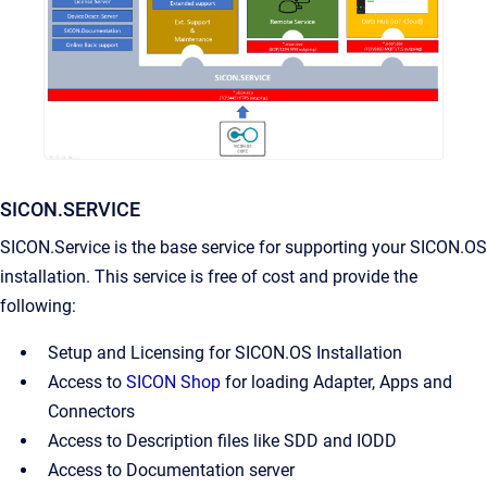
SICON.SERVICE
SICON.Service is the base service for supporting your SICON.OS
installation. This service is free of cost and provide the
following:
Setup and Licensing for SICON.OS Installation
Access to
SICON Shop
for loading Adapter, Apps and
Connectors
Access to Description files like SDD and IODD
Access to Documentation server