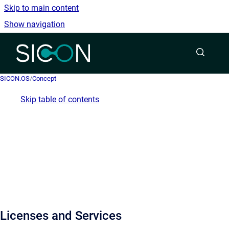
Skip to main content
Show navigation
Go to homepage
SICON.OS
/
Concept
Skip table of contents
Licenses and Services