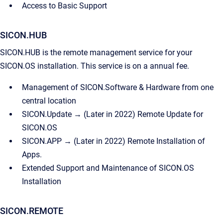
Access to Basic Support
SICON.HUB
SICON.HUB is the remote management service for your
SICON.OS installation. This service is on a annual fee.
Management of SICON.Software & Hardware from one
central location
SICON.Update → (Later in 2022) Remote Update for
SICON.OS
SICON.APP → (Later in 2022) Remote Installation of
Apps.
Extended Support and Maintenance of SICON.OS
Installation
SICON.REMOTE