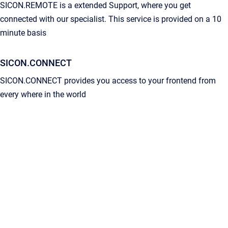
SICON.REMOTE is a extended Support, where you get
connected with our specialist. This service is provided on a 10
minute basis
SICON.CONNECT
SICON.CONNECT provides you access to your frontend from
every where in the world