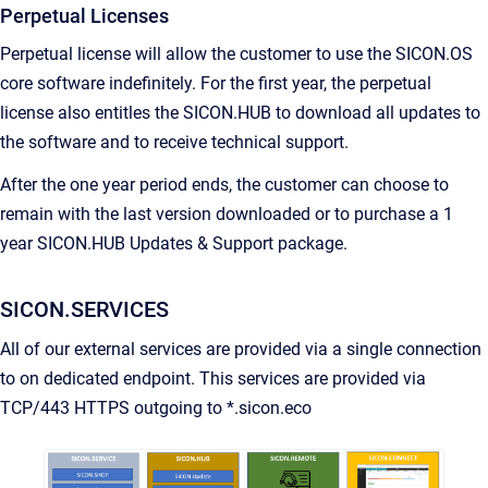
Perpetual Licenses
Perpetual license will allow the customer to use the SICON.OS
core software indefinitely. For the first year, the perpetual
license also entitles the SICON.HUB to download all updates to
the software and to receive technical support.
After the one year period ends, the customer can choose to
remain with the last version downloaded or to purchase a 1
year SICON.HUB Updates & Support package.
SICON.SERVICES
All of our external services are provided via a single connection
to on dedicated endpoint. This services are provided via
TCP/443 HTTPS outgoing to *.sicon.eco