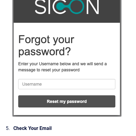
Check Your Email