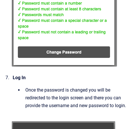
Log In
Once the password is changed you will be
redirected to the login screen and there you can
provide the username and new password to login.