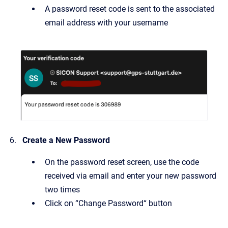
A password reset code is sent to the associated
email address with your username
Create a New Password
On the password reset screen, use the code
received via email and enter your new password
two times
Click on “Change Password“ button