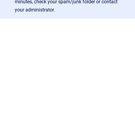
minutes, check your spam/junk folder or contact
your administrator.
AGB
/
Datenschutz
/
Impressum