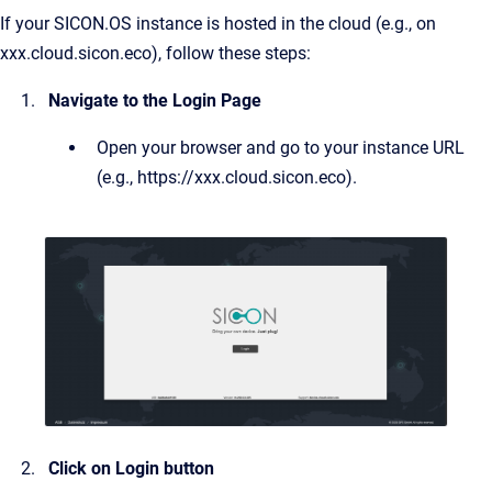
If your SICON.OS instance is hosted in the cloud (e.g., on
xxx.cloud.sicon.eco), follow these steps:
Navigate to the Login Page
Open your browser and go to your instance URL
(e.g., https://xxx.cloud.sicon.eco).
Click on Login button