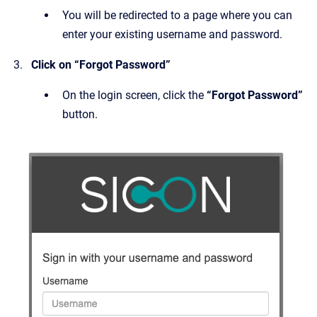
You will be redirected to a page where you can
enter your existing username and password.
Click on “Forgot Password”
On the login screen, click the
“Forgot Password”
button.