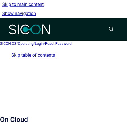
Skip to main content
Show navigation
Go to homepage
SICON.OS
/
Operating
/
Login
/
Reset Password
Skip table of contents
On Cloud