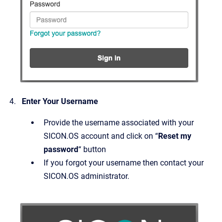
Enter Your Username
Provide the username associated with your
SICON.OS account and click on “
Reset my
password
“ button
If you forgot your username then contact your
SICON.OS administrator.