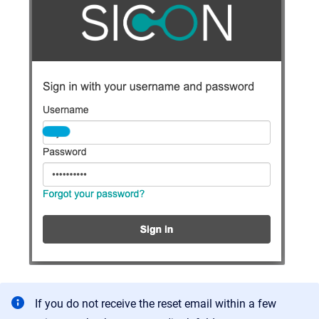
If you do not receive the reset email within a few