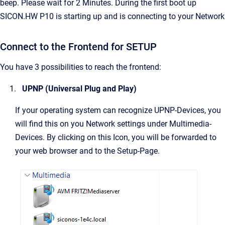
beep. Please wait for 2 Minutes. During the first boot up
SICON.HW P10 is starting up and is connecting to your Network
Connect to the Frontend for SETUP
You have 3 possibilities to reach the frontend:
UPNP (Universal Plug and Play)
If your operating system can recognize UPNP-Devices, you
will find this on you Network settings under Multimedia-
Devices. By clicking on this Icon, you will be forwarded to
your web browser and to the Setup-Page.