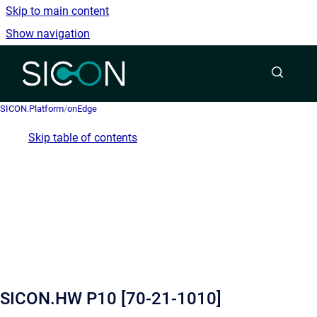
Skip to main content
Show navigation
Go to homepage
SICON.Platform
/
onEdge
Skip table of contents
SICON.HW P10 [70-21-1010]