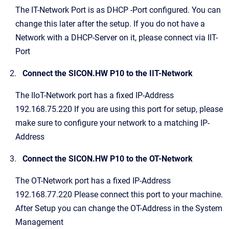
The IT-Network Port is as DHCP -Port configured. You can
change this later after the setup. If you do not have a
Network with a DHCP-Server on it, please connect via IIT-
Port
Connect the SICON.HW P10 to the IIT-Network
The IIoT-Network port has a fixed IP-Address
192.168.75.220 If you are using this port for setup, please
make sure to configure your network to a matching IP-
Address
Connect the SICON.HW P10 to the OT-Network
The OT-Network port has a fixed IP-Address
192.168.77.220 Please connect this port to your machine.
After Setup you can change the OT-Address in the System
Management