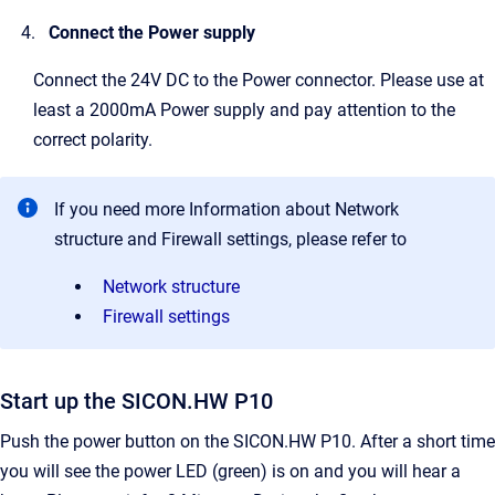
Connect the Power supply
Connect the 24V DC to the Power connector. Please use at
least a 2000mA Power supply and pay attention to the
correct polarity.
If you need more Information about Network
structure and Firewall settings, please refer to
Network structure
Firewall settings
Start up the SICON.HW P10
Push the power button on the SICON.HW P10. After a short time
you will see the power LED (green) is on and you will hear a