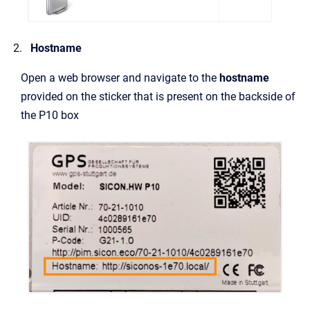
Hostname
Open a web browser and navigate to the
hostname
provided on the sticker that is present on the backside of
the P10 box