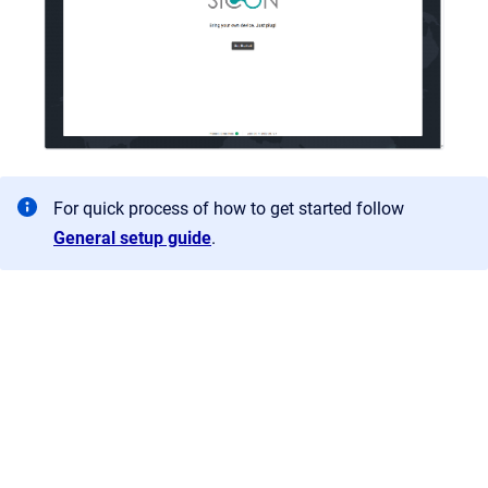
For quick process of how to get started follow
General setup guide
.