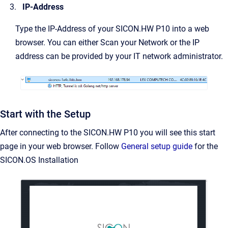
IP-Address
Type the IP-Address of your SICON.HW P10 into a web
browser. You can either Scan your Network or the IP
address can be provided by your IT network administrator.
Start with the Setup
After connecting to the SICON.HW P10 you will see this start
page in your web browser. Follow
General setup guide
for the
SICON.OS Installation