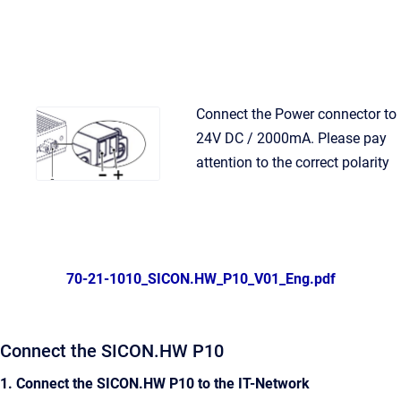
Connect the Power connector to
24V DC / 2000mA. Please pay
attention to the correct polarity
70-21-1010_SICON.HW_P10_V01_Eng.pdf
Connect the SICON.HW P10
1. Connect the SICON.HW P10 to the IT-Network