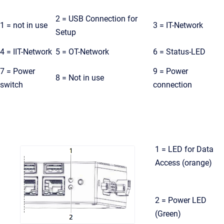
2 = USB Connection for
1 = not in use
3 = IT-Network
Setup
4 = IIT-Network
5 = OT-Network
6 = Status-LED
7 = Power
9 = Power
8 = Not in use
switch
connection
1 = LED for Data
Access (orange)
2 = Power LED
(Green)