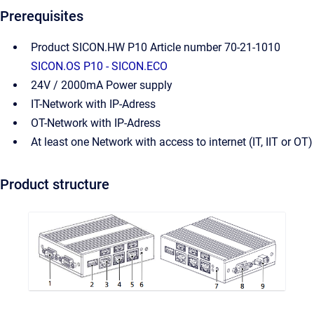
Prerequisites
Product SICON.HW P10 Article number 70-21-1010
SICON.OS P10 - SICON.ECO
24V / 2000mA Power supply
IT-Network with IP-Adress
OT-Network with IP-Adress
At least one Network with access to internet (IT, IIT or OT)
Product structure