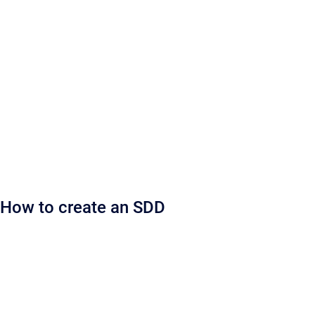
How to create an SDD