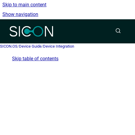
Skip to main content
Show navigation
Go to homepage
SICON.OS
/
Device Guide
/
Device Integration
Skip table of contents