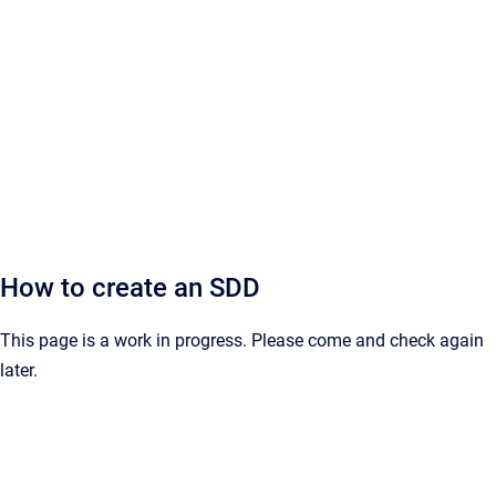
How to create an SDD
This page is a work in progress. Please come and check again
later.