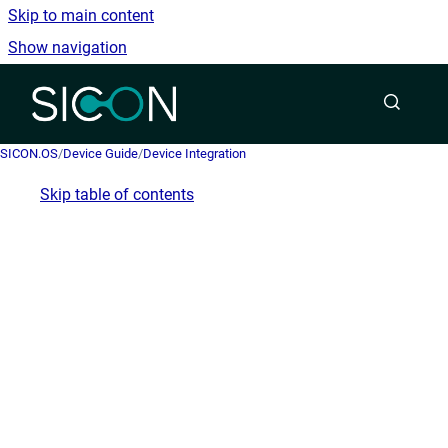
Skip to main content
Show navigation
Go to homepage
SICON.OS
/
Device Guide
/
Device Integration
Skip table of contents