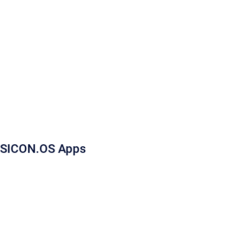
SICON.OS Apps