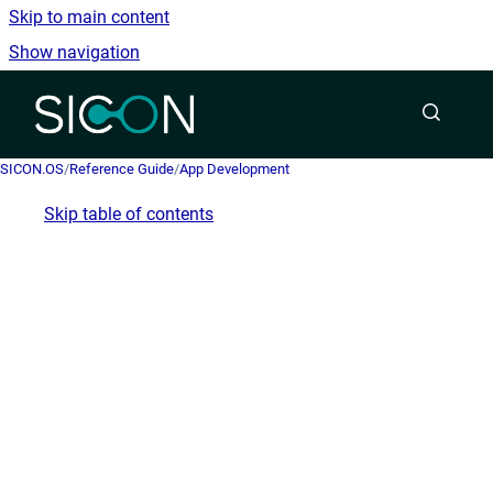
Skip to main content
Show navigation
Go to homepage
SICON.OS
/
Reference Guide
/
App Development
Skip table of contents