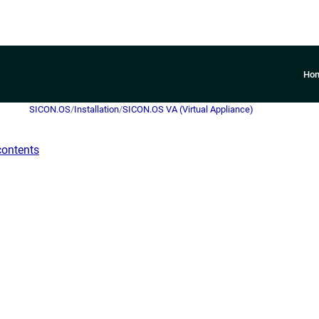
Ho
SICON.OS
/
Installation
/
SICON.OS VA (Virtual Appliance)
contents