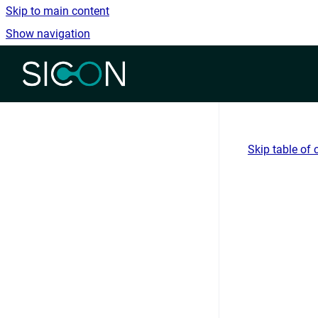
Skip to main content
Show navigation
Go to homepage
Skip table of 