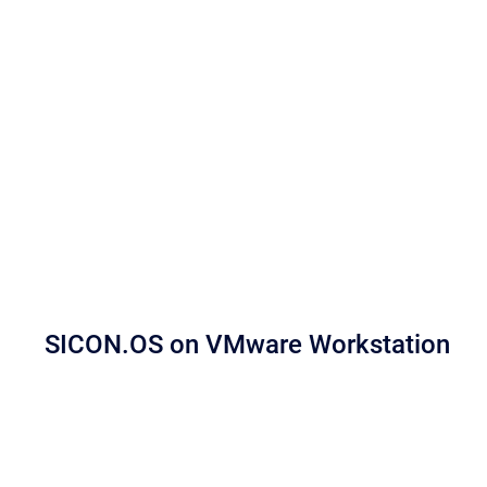
SICON.OS on VMware Workstation