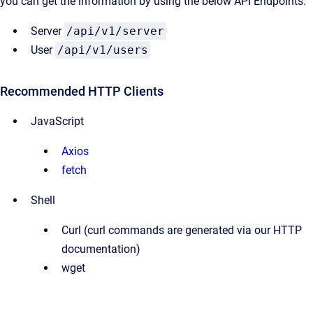
you can get the information by using the below API Endpoints:
Server
/api/v1/server
User
/api/v1/users
Recommended HTTP Clients
JavaScript
Axios
fetch
Shell
Curl (curl commands are generated via our HTTP
documentation)
wget