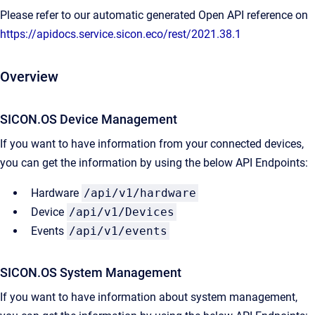
Please refer to our automatic generated Open API reference on
https://apidocs.service.sicon.eco/rest/2021.38.1
Overview
SICON.OS Device Management
If you want to have information from your connected devices,
you can get the information by using the below API Endpoints:
Hardware
/api/v1/hardware
Device
/api/v1/Devices
Events
/api/v1/events
SICON.OS System Management​
If you want to have information about system management,