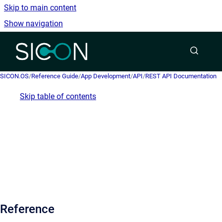
Skip to main content
Show navigation
Go to homepage
SICON.OS
/
Reference Guide
/
App Development
/
API
/
REST API Documentation
Skip table of contents
Reference