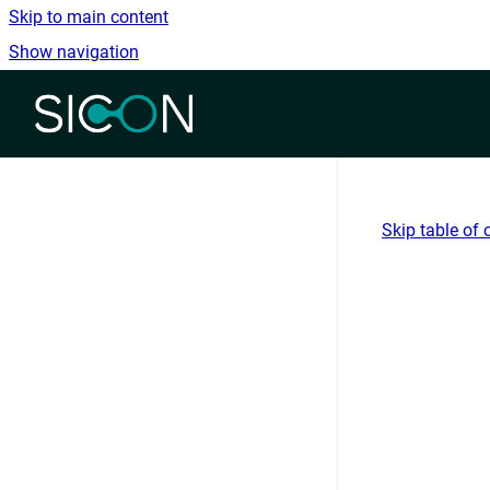
Skip to main content
Show navigation
Go to homepage
Skip table of 