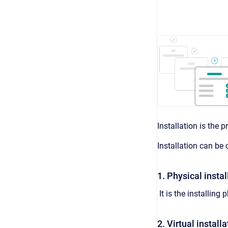
Installation is the
Installation can be
1. Physical instal
It is the installin
2. Virtual installa