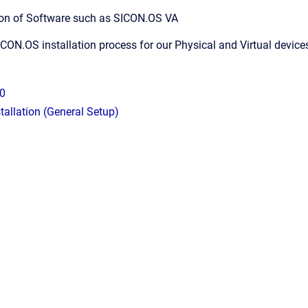
lation of Software such as SICON.OS VA
ICON.OS installation process for our Physical and Virtual device
0
allation (General Setup)