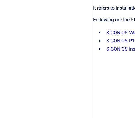
It refers to instal
Following are the S
SICON.OS VA
SICON.OS P1
SICON.OS Inst