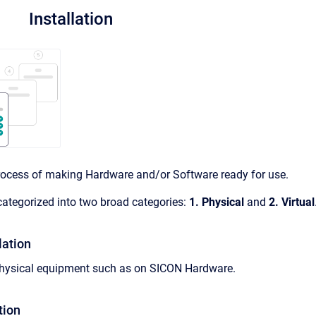
Installation
 process of making Hardware and/or Software ready for use.
 categorized into two broad categories:
1.
Physical
and
2.
Virtual
lation
g physical equipment such as on SICON Hardware.
tion