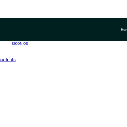
Ho
SICON.OS
contents