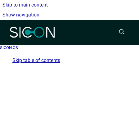
Skip to main content
Show navigation
Go to homepage
SICON.OS
Skip table of contents