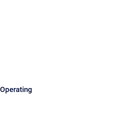
Operating