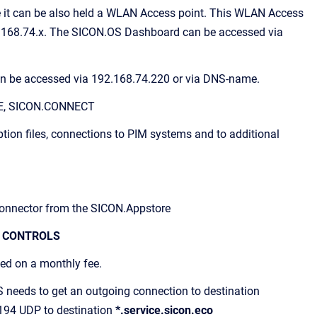
 it can be also held a WLAN Access point. This WLAN Access
92.168.74.x. The SICON.OS Dashboard can be accessed via
can be accessed via 192.168.74.220 or via DNS-name.
TE, SICON.CONNECT
ption files, connections to PIM systems and to additional
 Connector from the SICON.Appstore
 CONTROLS
ged on a monthly fee.
S needs to get an outgoing connection to destination
194 UDP to destination
*.service.sicon.eco