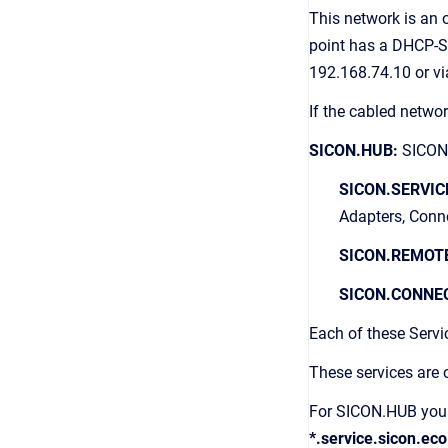
This network is an
point has a DHCP-S
192.168.74.10 or 
If the cabled netw
SICON.HUB:
SICON.
SICON.SERVIC
Adapters, Conn
SICON.REMOT
SICON.CONNE
Each of these Serv
These services are 
For SICON.HUB you n
*.service.sicon.eco