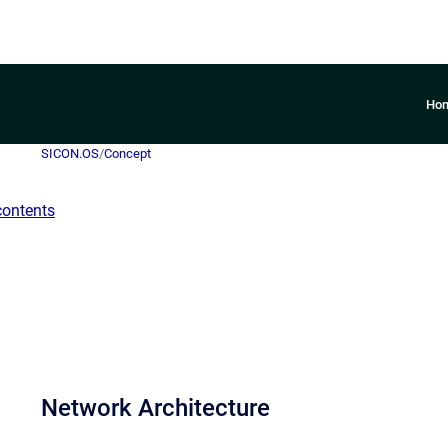
Ho
SICON.OS
/
Concept
contents
Network Architecture