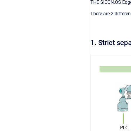
THE SICON.OS Edge 
There are 2 differen
1. Strict se