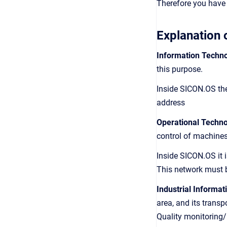
Therefore you have 
Explanation 
Information Techno
this purpose.
Inside SICON.OS the
address
Operational Techno
control of machine
Inside SICON.OS it
This network must 
Industrial Informat
area, and its transp
Quality monitoring/E