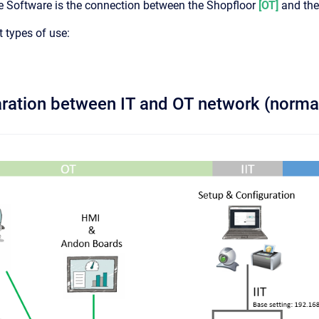
Software is the connection between the Shopfloor
[OT]
and the
t types of use:
paration between IT and OT network (norma