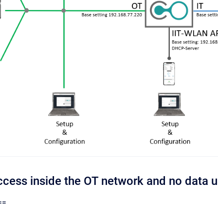
Access inside the OT network and no data 
==