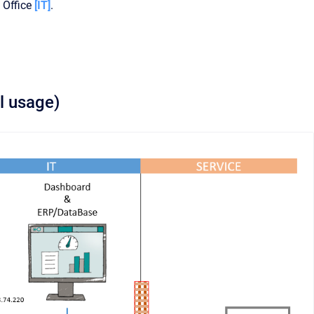
 Office
[IT]
.
l usage)