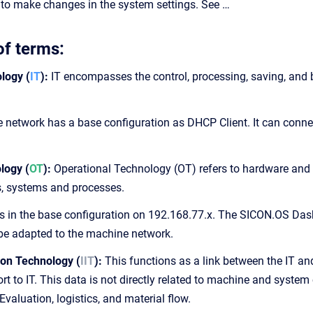
to make changes in the system settings. See …
of terms:
logy (
IT
):
IT encompasses the control, processing, saving, and 
 network has a base configuration as DHCP Client. It can connec
logy (
OT
):
Operational Technology (OT) refers to hardware and s
s, systems and processes.
 is in the base configuration on 192.168.77.x. The SICON.OS D
be adapted to the machine network.
ion Technology (
IIT
):
This functions as a link between the IT and
ort to IT. This data is not directly related to machine and system c
valuation, logistics, and material flow.