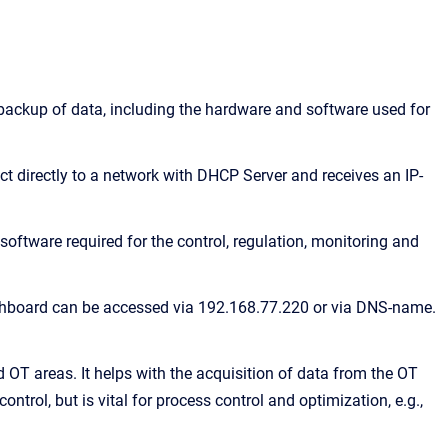
backup of data, including the hardware and software used for
t directly to a network with DHCP Server and receives an IP-
oftware required for the control, regulation, monitoring and
ashboard can be accessed via 192.168.77.220 or via DNS-name.
 OT areas. It helps with the acquisition of data from the OT
ontrol, but is vital for process control and optimization, e.g.,