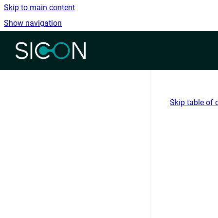
Skip to main content
Show navigation
Go to homepage
Skip table of 