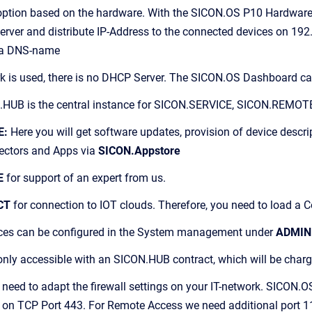
 option based on the hardware. With the SICON.OS P10 Hardware
erver and distribute IP-Address to the connected devices on 1
via DNS-name
ork is used, there is no DHCP Server. The SICON.OS Dashboard 
HUB is the central instance for SICON.SERVICE, SICON.REMO
E:
Here you will get software updates, provision of device descri
ectors and Apps via
SICON.Appstore
E
for support of an expert from us.
CT
for connection to IOT clouds. Therefore, you need to load a
ices can be configured in the System management under
ADMIN
only accessible with an SICON.HUB contract, which will be char
eed to adapt the firewall settings on your IT-network. SICON.O
on TCP Port 443. For Remote Access we need additional port 1