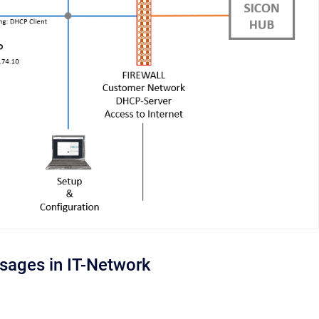
usages in IT-Network