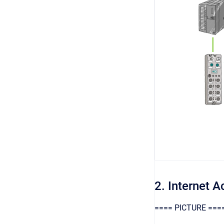
2. Internet 
==== PICTURE ===