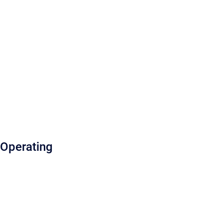
Operating