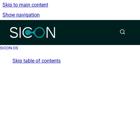
Skip to main content
Show navigation
Go to homepage
SICON.OS
Skip table of contents