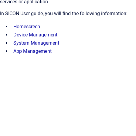
services or application.
In SICON User guide, you will find the following information:
Homescreen
Device Management
System Management
App Management