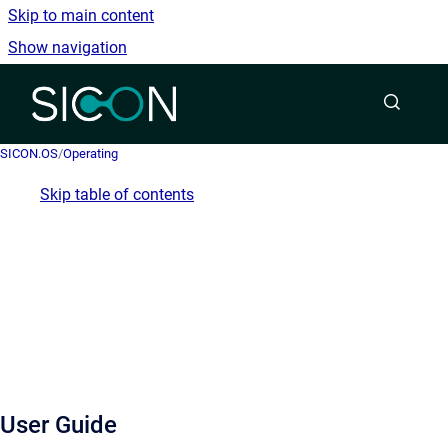
Skip to main content
Show navigation
Go to homepage
SICON.OS
/
Operating
Skip table of contents
User Guide