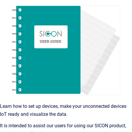
Learn how to set up devices, make your unconnected devices
IoT ready and visualize the data.
It is intended to assist our users for using our SICON product,