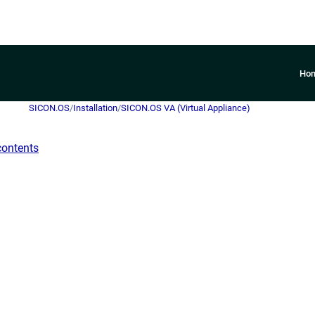
Ho
SICON.OS
/
Installation
/
SICON.OS VA (Virtual Appliance)
contents