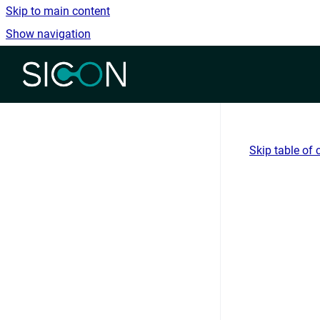
Skip to main content
Show navigation
Go to homepage
Skip table of 