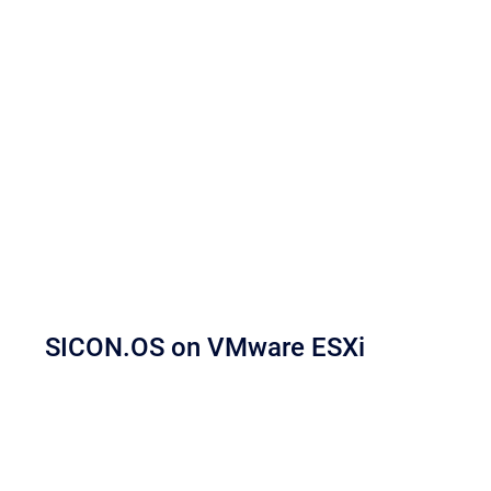
SICON.OS on VMware ESXi