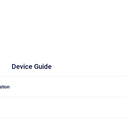
Device Guide
ation