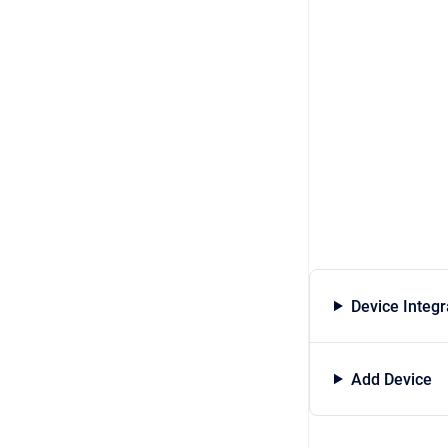
Device Integr
Add Device