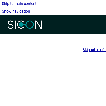
Skip to main content
Show navigation
Go to homepage
Skip table of 