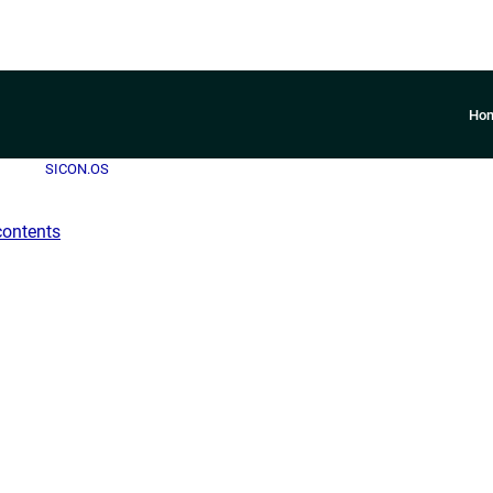
Ho
SICON.OS
contents