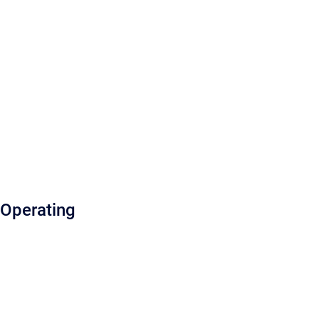
Operating