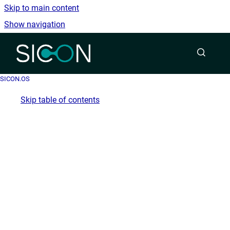
Skip to main content
Show navigation
Go to homepage
SICON.OS
Skip table of contents