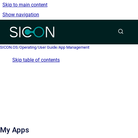
Skip to main content
Show navigation
Go to homepage
SICON.OS
/
Operating
/
User Guide
/
App Management
Skip table of contents
My Apps