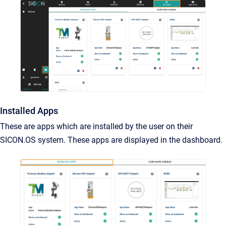
Installed Apps
These are apps which are installed by the user on their
SICON.OS system. These apps are displayed in the dashboard.