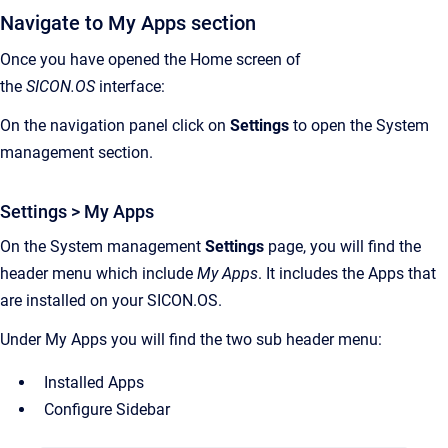
Navigate to My Apps section
Once you have opened the Home screen of
the
SICON.OS
interface:
On the navigation panel click on
Settings
to open the System
management section.
Settings > My Apps
On the System management
Settings
page, you will find the
header menu which include
My Apps
. It includes the Apps that
are installed on your SICON.OS.
Under My Apps you will find the two sub header menu:
Installed Apps
Configure Sidebar