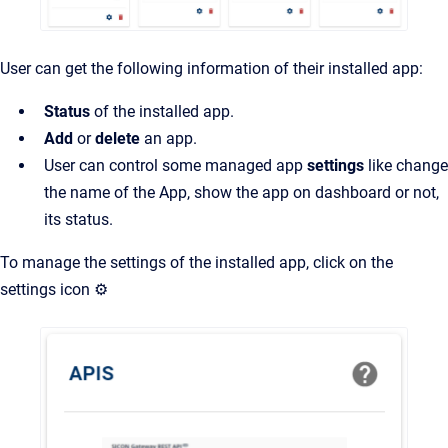
User can get the following information of their installed app:
Status
of the installed app.
Add
or
delete
an app.
User can control some managed app
settings
like change
the name of the App, show the app on dashboard or not,
its status.
To manage the settings of the installed app, click on the
settings icon ⚙