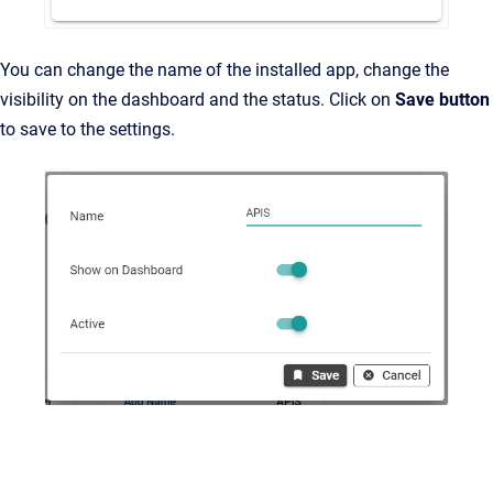
You can change the name of the installed app, change the
visibility on the dashboard and the status. Click on
Save button
to save to the settings.