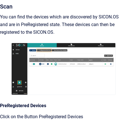
Scan
You can find the devices which are discovered by SICON.OS
and are in PreRegistered state. These devices can then be
registered to the SICON.OS.
PreRegistered Devices
Click on the Button PreRegistered Devices