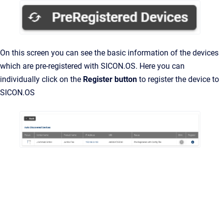
On this screen you can see the basic information of the devices
which are pre-registered with SICON.OS. Here you can
individually click on the
Register button
to register the device to
SICON.OS