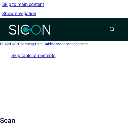
Skip to main content
Show navigation
Go to homepage
SICON.OS
/
Operating
/
User Guide
/
Device Management
Skip table of contents
Scan