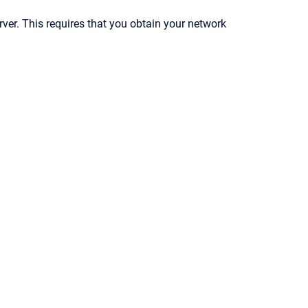
er. This requires that you obtain your network