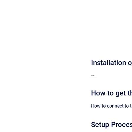
Installation 
…..
How to get t
How to connect to 
Setup Proce