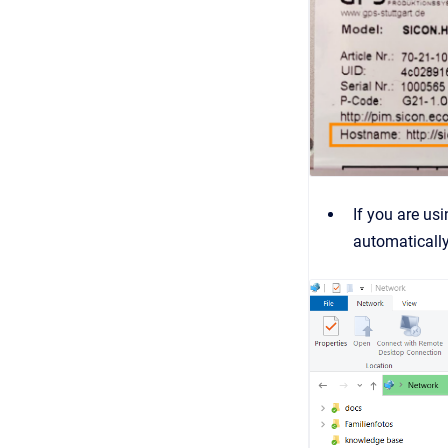
If you are us
automaticall