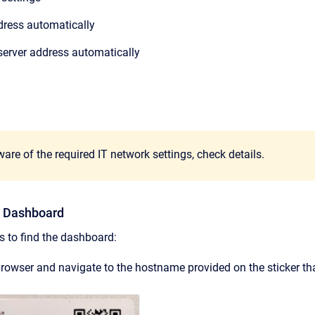
ddress automatically
server address automatically
are of the required IT network settings,
check details.
he Dashboard
s to find the dashboard:
owser and navigate to the hostname provided on the sticker tha