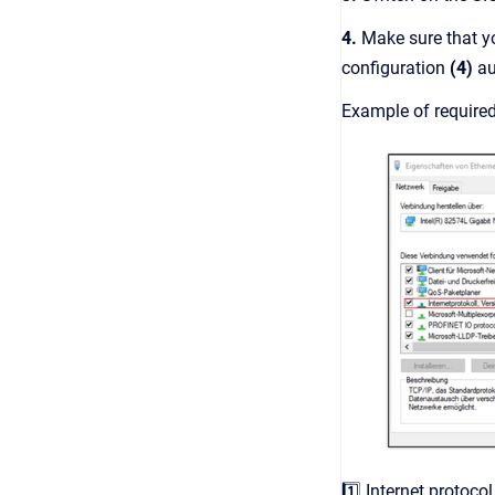
4.
Make sure that y
configuration
(4)
au
Example of require
1️⃣ Internet protocol