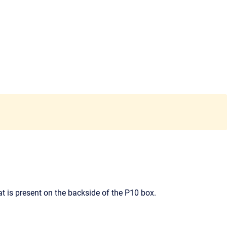
t is present on the backside of the P10 box.