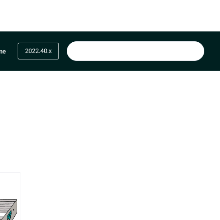
2022.40.x
me