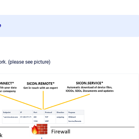
e
k. (please see picture)