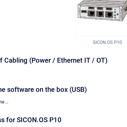
SICON.OS P10
of Cabling (Power / Ethernet IT / OT)
he software on the box (USB)
the …
ss for SICON.OS P10