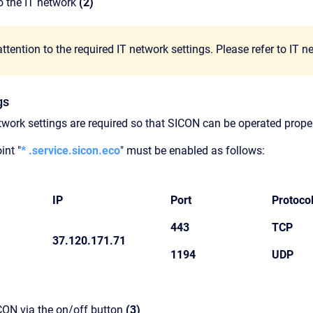
o the IT network
(2)
ttention to the required IT network settings. Please refer to IT 
gs
twork settings are required so that SICON can be operated proper
int "
* .service.sicon.eco
" must be enabled as follows:
IP
Port
Protoco
443
TCP
37.120.171.71
1194
UDP
CON via the on/off button
(3)