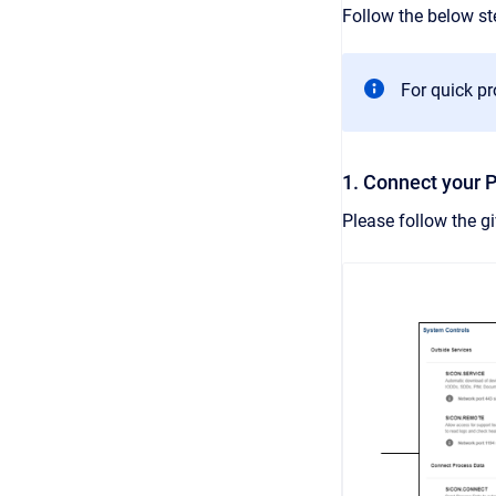
Follow the below s
For quick p
1. Connect your 
Please follow the g