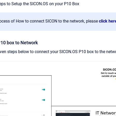
teps to Setup the SICON.OS on your P10 Box
rocess of How to connect SICON to the network, please
click her
P10 box to Network
iven steps below to connect your SICON.OS P10 box to the networ