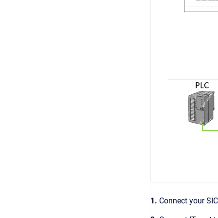
1.
Connect your SI