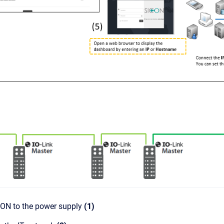
CON to the power supply
(1)