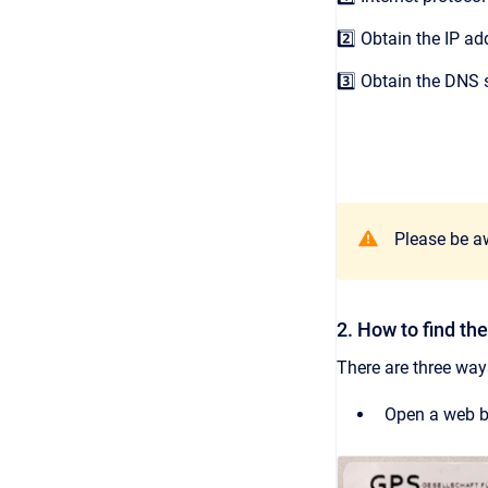
2️⃣ Obtain the IP a
3️⃣ Obtain the DNS 
Please be aw
2. How to find t
There are three way
Open a web br