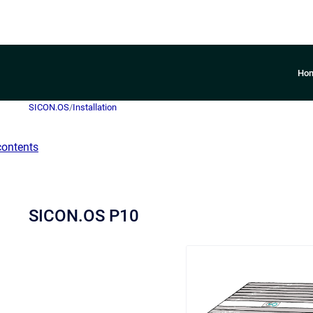
Ho
SICON.OS
/
Installation
contents
SICON.OS P10