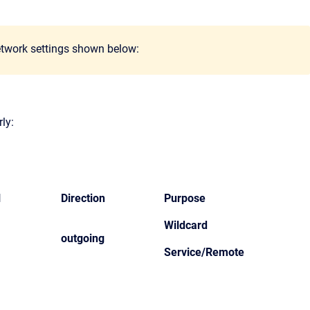
network settings shown below:
ly:
l
Direction
Purpose
Wildcard
outgoing
Service/Remote