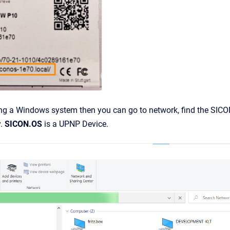
ing a Windows system then you can go to network, find the SICO
y.
SICON.OS
is a UPNP Device.