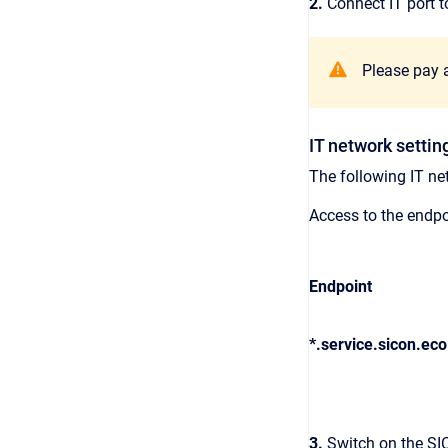
2.
Connect IT port t
Please pay a
IT network settin
The following IT ne
Access to the endpo
Endpoint
*.service.sicon.eco
3.
Switch on the SI