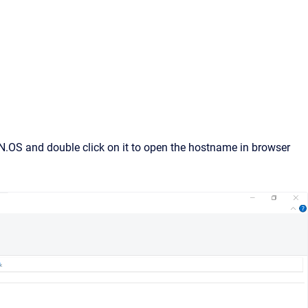
N.OS and double click on it to open the hostname in browser