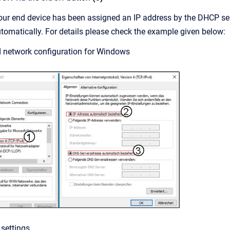
our end device has been assigned an IP address by the DHCP serv
tomatically. For details please check the example given below:
d network configuration for Windows
 settings