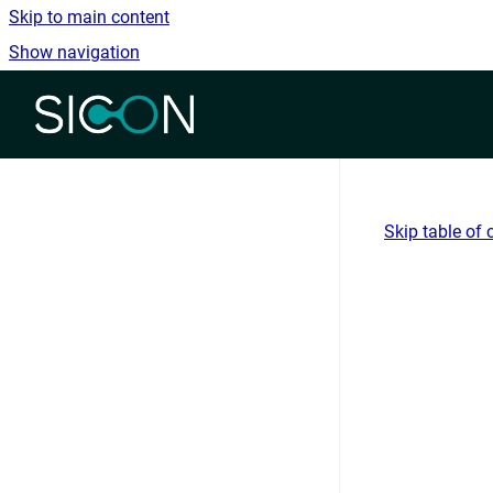
Skip to main content
Show navigation
Go to homepage
Skip table of 