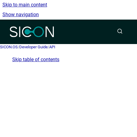
Skip to main content
Show navigation
Go to homepage
SICON.OS
/
Developer Guide
/
API
Skip table of contents