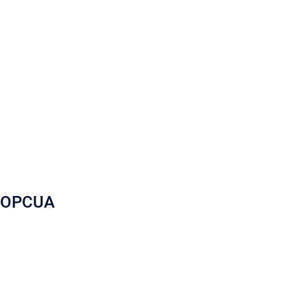
OPCUA