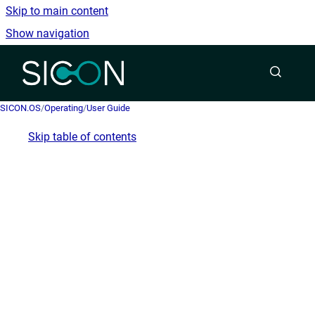
Skip to main content
Show navigation
Go to homepage
SICON.OS
/
Operating
/
User Guide
Skip table of contents