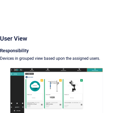
User View
Responsibility
Devices in grouped view based upon the assigned users.