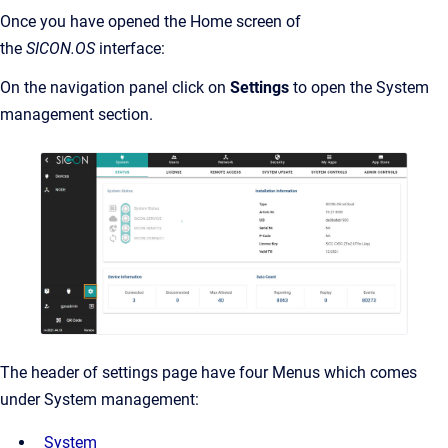
Once you have opened the Home screen of
the
SICON.OS
interface:
On the navigation panel click on
Settings
to open the System
management section.
The header of settings page have four Menus which comes
under System management:
System