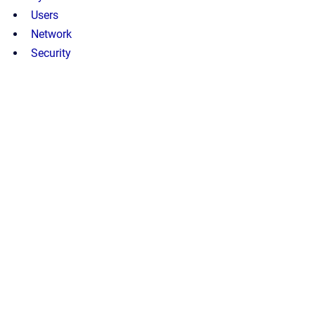
Users
Network
Security