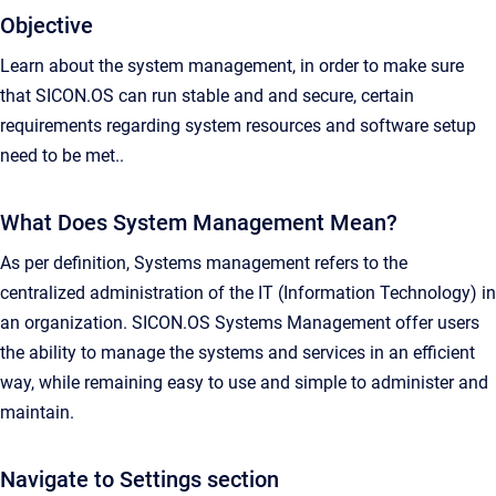
Objective
Learn about the system management, in order to make sure
that SICON.OS can run stable and and secure, certain
requirements regarding system resources and software setup
need to be met..
What Does System Management Mean?
As per definition, Systems management refers to the
centralized administration of the IT (Information Technology) in
an organization. SICON.OS Systems Management offer users
the ability to manage the systems and services in an efficient
way, while remaining easy to use and simple to administer and
maintain.
Navigate to Settings section