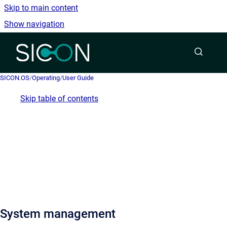
Skip to main content
Show navigation
Go to homepage
SICON.OS
/
Operating
/
User Guide
Skip table of contents
System management