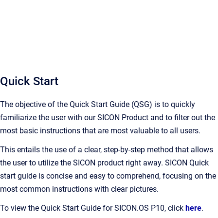
Quick Start
The objective of the Quick Start Guide (QSG) is to quickly
familiarize the user with our SICON Product and to filter out the
most basic instructions that are most valuable to all users.
This entails the use of a clear, step-by-step method that allows
the user to utilize the SICON product right away. SICON Quick
start guide is concise and easy to comprehend, focusing on the
most common instructions with clear pictures.
To view the Quick Start Guide for SICON.OS P10, click
here
.