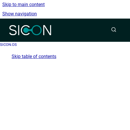
Skip to main content
Show navigation
Go to homepage
SICON.OS
Skip table of contents