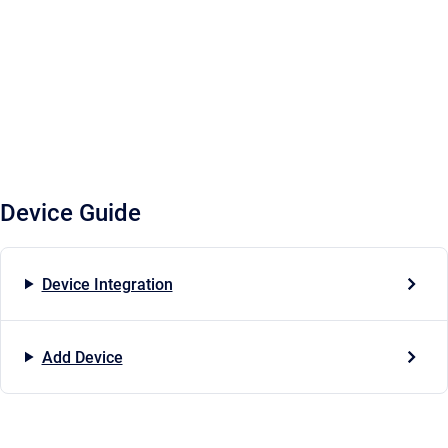
Device Guide
Device Integration
Add Device