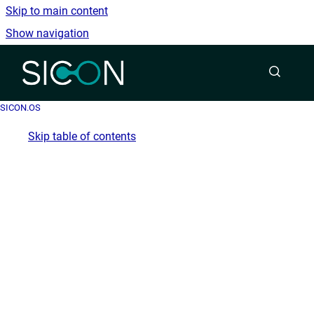
Skip to main content
Show navigation
Go to homepage
SICON.OS
Skip table of contents