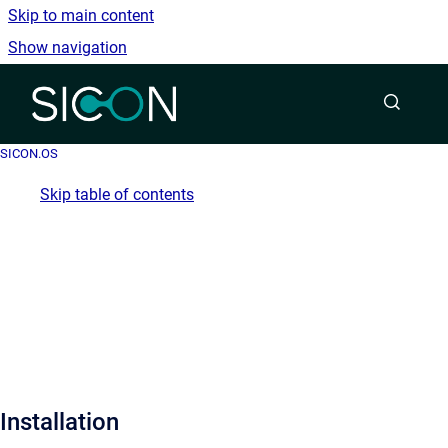
Skip to main content
Show navigation
Go to homepage
SICON.OS
Skip table of contents
Installation