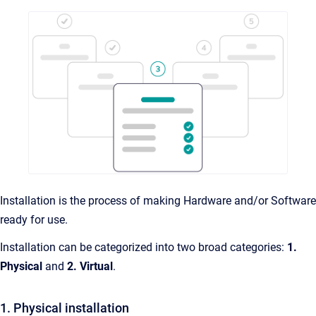
Installation is the process of making Hardware and/or Software
ready for use.
Installation can be categorized into two broad categories:
1.
Physical
and
2.
Virtual
.
1. Physical installation