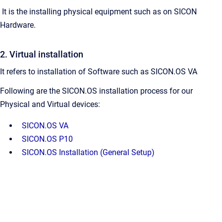
It is the installing physical equipment such as on SICON
Hardware.
2. Virtual installation
It refers to installation of Software such as SICON.OS VA
Following are the SICON.OS installation process for our
Physical and Virtual devices:
SICON.OS VA
SICON.OS P10
SICON.OS Installation (General Setup)