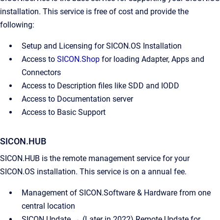
installation. This service is free of cost and provide the
following:
Setup and Licensing for SICON.OS Installation
Access to
SICON.Shop
for loading Adapter, Apps and
Connectors
Access to Description files like SDD and IODD
Access to Documentation server
Access to Basic Support
SICON.HUB
SICON.HUB is the remote management service for your
SICON.OS installation. This service is on a annual fee.
Management of SICON.Software & Hardware from one
central location
SICON.Update → (Later in 2022) Remote Update for