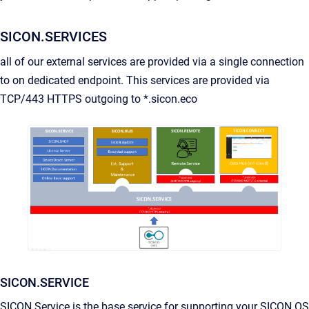
SICON.SERVICES
all of our external services are provided via a single connection
to on dedicated endpoint. This services are provided via
TCP/443 HTTPS outgoing to *.sicon.eco
SICON.SERVICE
SICON.Service is the base service for supporting your SICON.OS