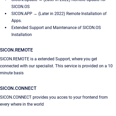
SICON.OS
SICON.APP → (Later in 2022) Remote Installation of
Apps.
Extended Support and Maintenance of SICON.OS
Installation
SICON.REMOTE
SICON.REMOTE is a extended Support, where you get
connected with our specialist. This service is provided on a 10
minute basis
SICON.CONNECT
SICON.CONNECT provides you acces to your frontend from
every where in the world