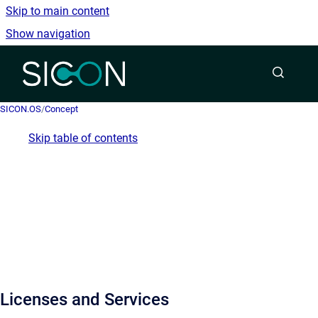
Skip to main content
Show navigation
Go to homepage
SICON.OS
/
Concept
Skip table of contents
Licenses and Services