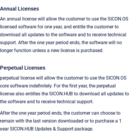
Annual Licenses
An annual license will allow the customer to use the SICON.OS
licensed software for one year, and entitle the customer to
download all updates to the software and to receive technical
support. After the one year period ends, the software will no
longer function unless a new license is purchased.
Perpetual Licenses
perpetual license will allow the customer to use the SICON.OS
core software indefinitely. For the first year, the perpetual
license also entitles the SICON.HUB to download all updates to
the software and to receive technical support.
After the one year period ends, the customer can choose to
remain with the last version downloaded or to purchase a 1
year SICON.HUB Updates & Support package.