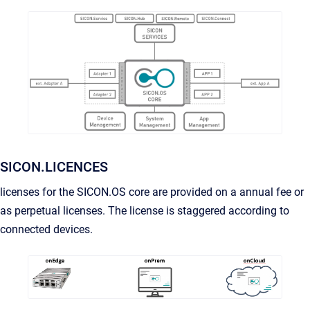
SICON.LICENCES
licenses for the SICON.OS core are provided on a annual fee or
as perpetual licenses. The license is staggered according to
connected devices.