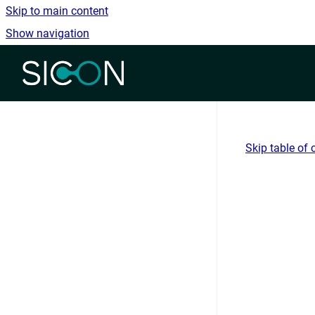
Skip to main content
Show navigation
Go to homepage
Skip table of 