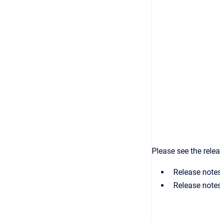
Please see the rele
Release note
Release note