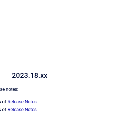
2023.18.xx
ase notes:
s of
Release Notes
s of
Release Notes