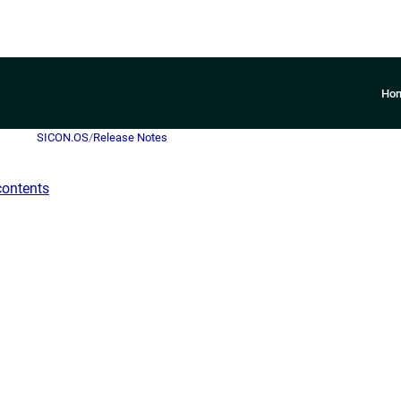
Ho
SICON.OS
/
Release Notes
contents