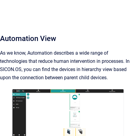
Automation View
As we know, Automation describes a wide range of
technologies that reduce human intervention in processes. In
SICON.OS, you can find the devices in hierarchy view based
upon the connection between parent child devices.