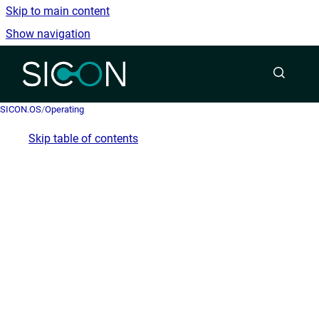
Skip to main content
Show navigation
Go to homepage
SICON.OS
/
Operating
Skip table of contents