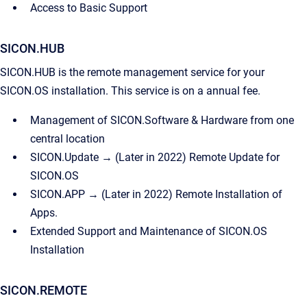
Access to Basic Support
SICON.HUB
SICON.HUB is the remote management service for your
SICON.OS installation. This service is on a annual fee.
Management of SICON.Software & Hardware from one
central location
SICON.Update → (Later in 2022) Remote Update for
SICON.OS
SICON.APP → (Later in 2022) Remote Installation of
Apps.
Extended Support and Maintenance of SICON.OS
Installation
SICON.REMOTE