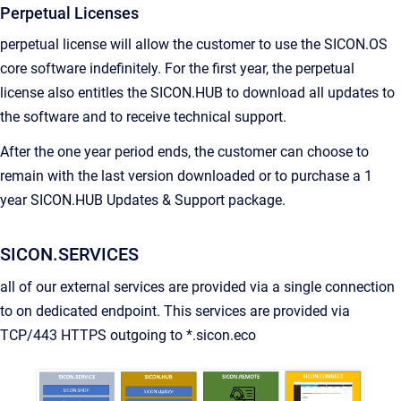
Perpetual Licenses
perpetual license will allow the customer to use the SICON.OS
core software indefinitely. For the first year, the perpetual
license also entitles the SICON.HUB to download all updates to
the software and to receive technical support.
After the one year period ends, the customer can choose to
remain with the last version downloaded or to purchase a 1
year SICON.HUB Updates & Support package.
SICON.SERVICES
all of our external services are provided via a single connection
to on dedicated endpoint. This services are provided via
TCP/443 HTTPS outgoing to *.sicon.eco