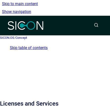
Skip to main content
Show navigation
Go to homepage
SICON.OS
/
Concept
Skip table of contents
Licenses and Services