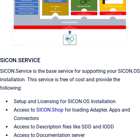
SICON.SERVICE
SICON.Service is the base service for supporting your SICON.OS
installation. This service is free of cost and provide the
following:
Setup and Licensing for SICON.OS Installation
Access to
SICON.Shop
for loading Adapter, Apps and
Connectors
Access to Description files like SDD and IODD
Access to Documentation server