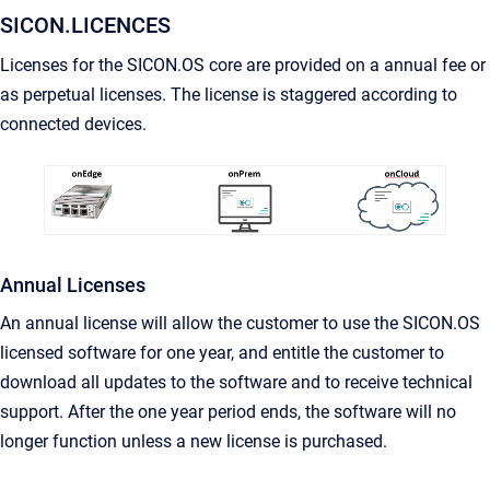
SICON.LICENCES
Licenses for the SICON.OS core are provided on a annual fee or
as perpetual licenses. The license is staggered according to
connected devices.
Annual Licenses
An annual license will allow the customer to use the SICON.OS
licensed software for one year, and entitle the customer to
download all updates to the software and to receive technical
support. After the one year period ends, the software will no
longer function unless a new license is purchased.