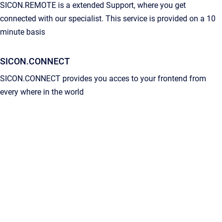
SICON.REMOTE is a extended Support, where you get
connected with our specialist. This service is provided on a 10
minute basis
SICON.CONNECT
SICON.CONNECT provides you acces to your frontend from
every where in the world