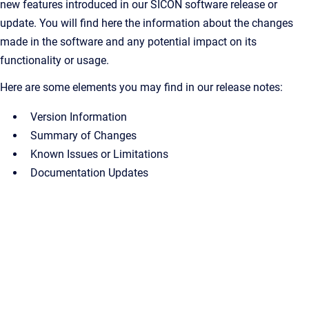
new features introduced in our SICON software release or
update. You will find here the information about the changes
made in the software and any potential impact on its
functionality or usage.
Here are some elements you may find in our release notes:
Version Information
Summary of Changes
Known Issues or Limitations
Documentation Updates