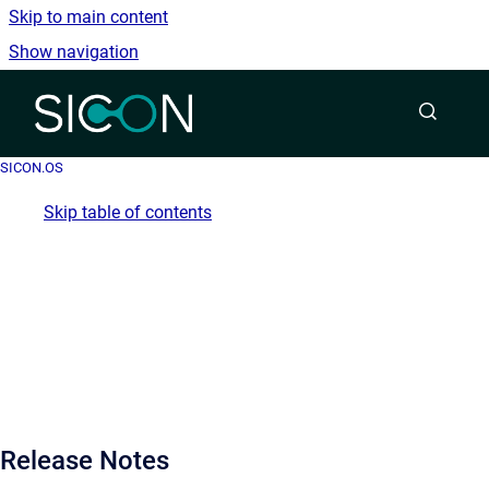
Skip to main content
Show navigation
Go to homepage
SICON.OS
Skip table of contents
Release Notes