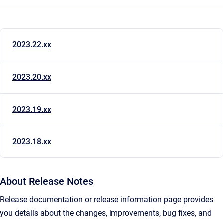
2023.22.xx
2023.20.xx
2023.19.xx
2023.18.xx
About Release Notes
Release documentation or release information page provides
you details about the changes, improvements, bug fixes, and