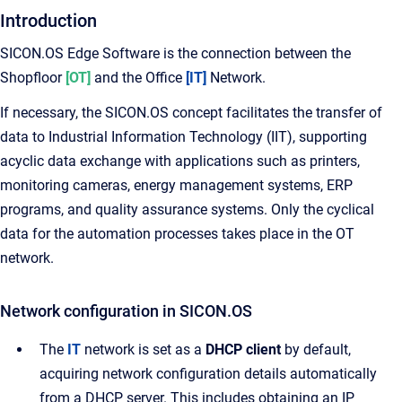
Introduction
SICON.OS Edge Software is the connection between the
Shopfloor
[OT]
and the Office
[IT]
Network.
If necessary, the SICON.OS concept facilitates the transfer of
data to Industrial Information Technology (IIT), supporting
acyclic data exchange with applications such as printers,
monitoring cameras, energy management systems, ERP
programs, and quality assurance systems. Only the cyclical
data for the automation processes takes place in the OT
network.
Network configuration in SICON.OS
The
IT
network is set as a
DHCP client
by default,
acquiring network configuration details automatically
from a DHCP server. This includes obtaining an IP