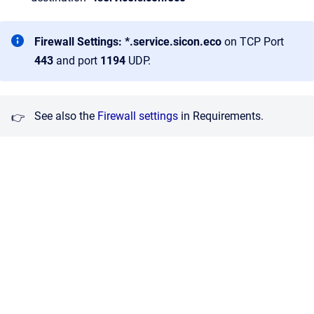
Firewall Settings:
*.service.sicon.eco
on TCP Port
443
and port
1194
UDP.
See also the
Firewall settings
in Requirements.
👉