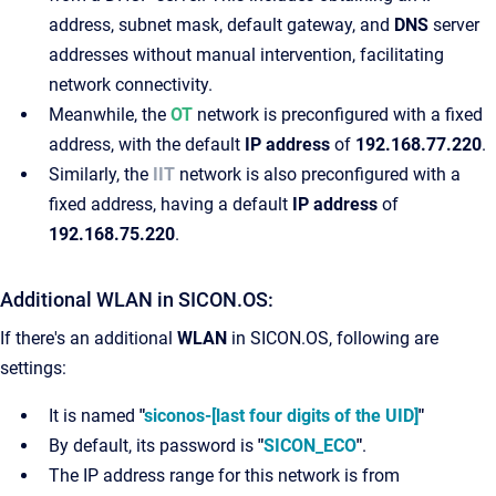
address, subnet mask, default gateway, and
DNS
server
addresses without manual intervention, facilitating
network connectivity.
Meanwhile, the
OT
network is preconfigured with a fixed
address, with the default
IP address
of
192.168.77.220
.
Similarly, the
IIT
network is also preconfigured with a
fixed address, having a default
IP address
of
192.168.75.220
.
Additional WLAN in SICON.OS:
If there's an additional
WLAN
in SICON.OS, following are
settings:
It is named
"
siconos-[last four digits of the UID]
"
By default, its password is
"
SICON_ECO
"
.
The IP address range for this network is from