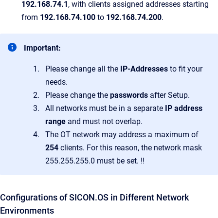
192.168.74.1
, with clients assigned addresses starting
from
192.168.74.100
to
192.168.74.200
.
Important:
Please change all the
IP-Addresses
to fit your
needs.
Please change the
passwords
after Setup.
All networks must be in a separate
IP address
range
and must not overlap.
The OT network may address a maximum of
254
clients. For this reason, the network mask
255.255.255.0 must be set. !!
Configurations of SICON.OS in Different Network
Environments