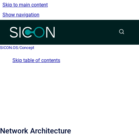
Skip to main content
Show navigation
Go to homepage
SICON.OS
/
Concept
Skip table of contents
Network Architecture