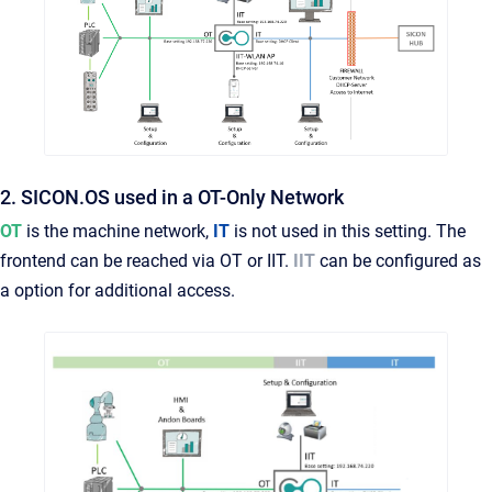
2. SICON.OS used in a OT-Only Network
OT
is the machine network,
IT
is not used in this setting. The
frontend can be reached via OT or IIT.
IIT
can be configured as
a option for additional access.