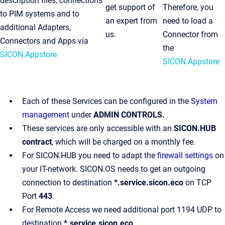
description files, connections
get support of
Therefore, you
to PIM systems and to
an expert from
need to load a
additional Adapters,
us.
Connector from
Connectors and Apps via
the
SICON.Appstore
SICON.Appstore
Each of these Services can be configured in the
System
management
under
ADMIN CONTROLS.
These services are only accessible with an
SICON.HUB
contract
, which will be charged on a monthly fee.
For SICON.HUB you need to adapt the
firewall settings
on
your IT-network. SICON.OS needs to get an outgoing
connection to destination
*.service.sicon.eco
on TCP
Port
443
.
For Remote Access we need additional port 1194 UDP to
destination
*.service.sicon.eco