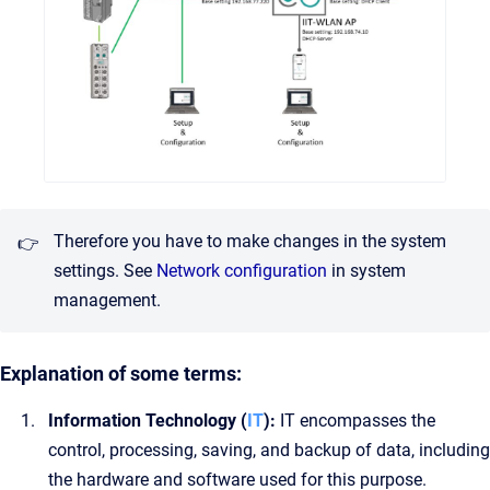
Therefore you have to make changes in the system
👉
settings.
See
Network configuration
in system
management.
Explanation of some terms:
Information Technology (
IT
):
IT encompasses the
control, processing, saving, and backup of data, including
the hardware and software used for this purpose.