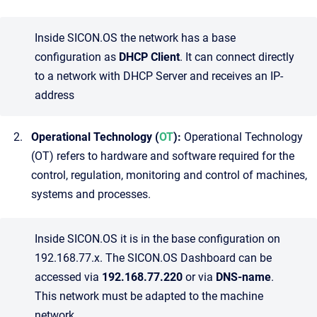
Inside SICON.OS the network has a base
configuration as
DHCP Client
. It can connect directly
to a network with DHCP Server and receives an IP-
address
Operational Technology (
OT
):
Operational Technology
(OT) refers to hardware and software required for the
control, regulation, monitoring and control of machines,
systems and processes.
Inside SICON.OS it is in the base configuration on
192.168.77.x. The SICON.OS Dashboard can be
accessed via
192.168.77.220
or via
DNS-name
.
This network must be adapted to the machine
network.