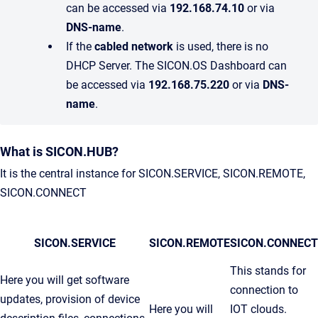
can be accessed via
192.168.74.10
or via
DNS-name
.
If the
cabled network
is used, there is no
DHCP Server. The SICON.OS Dashboard can
be accessed via
192.168.75.220
or via
DNS-
name
.
What is SICON.HUB?
It is the central instance for SICON.SERVICE, SICON.REMOTE,
SICON.CONNECT
SICON.SERVICE
SICON.REMOTE
SICON.CONNECT
This stands for
Here you will get software
connection to
updates, provision of device
Here you will
IOT clouds.