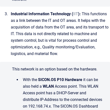
Industrial Information Technology (
IIT
):
This functions
as a link between the IT and OT areas. It helps with the
acquisition of data from the OT area, and its transport to
IT. This data is not directly related to machine and
system control, but is vital for process control and
optimization, e.g., Quality monitoring/Evaluation,
logistics, and material flow.
This network is an option based on the hardware.
With the
SICON.OS P10 Hardware
it can be
also held a
WLAN
Access point. This WLAN
Access point has a DHCP-Server and
distribute IP-Address to the connected devices
on 192.168.74.x. The SICON.OS Dashboard