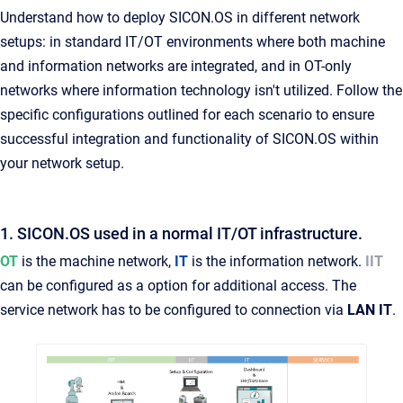
Understand how to deploy SICON.OS in different network
setups: in standard IT/OT environments where both machine
and information networks are integrated, and in OT-only
networks where information technology isn't utilized. Follow the
specific configurations outlined for each scenario to ensure
successful integration and functionality of SICON.OS within
your network setup.
1. SICON.OS used in a normal IT/OT infrastructure.
OT
is the machine network,
IT
is the information network.
IIT
can be configured as a option for additional access. The
service network has to be configured to connection via
LAN IT
.