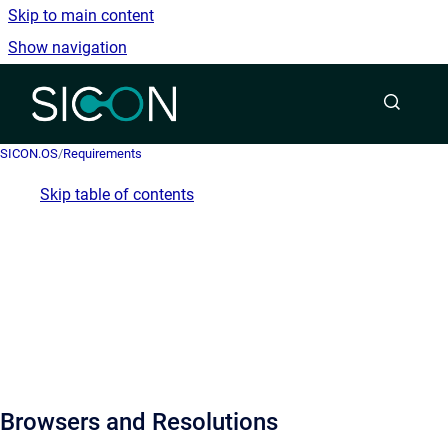
Skip to main content
Show navigation
Go to homepage
SICON.OS
/
Requirements
Skip table of contents
Browsers and Resolutions