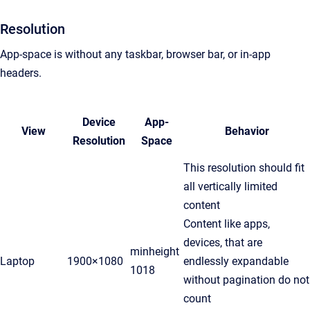
Resolution
App-space is without any taskbar, browser bar, or in-app
headers.
Device
App-
View
Behavior
Resolution
Space
This resolution should fit
all vertically limited
content
Content like apps,
devices, that are
minheight
Laptop
1900×1080
endlessly expandable
1018
without pagination do not
count