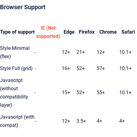
Browser Support
IE (Not
Type of support
Edge
Firefox
Chrome
Safari
supported)
Style Minimal
-
12+
21+
12+
10.1+
(flex)
Style Full (grid)
-
16+
52+
57+
10.1+
Javascript
(without
-
15+
52+
55+
10.1+
compatibility
layer)
Javascript (with
-
12+
3.5+
4+
4+
compat)