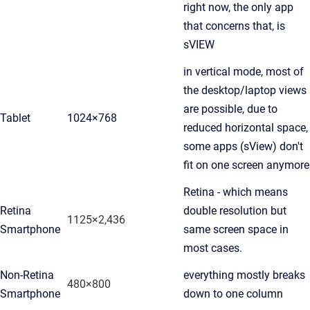
right now, the only app
that concerns that, is
sVIEW
in vertical mode, most of
the desktop/laptop views
are possible, due to
Tablet
1024×768
reduced horizontal space,
some apps (sView) don't
fit on one screen anymore
Retina - which means
Retina
double resolution but
1125×2,436
Smartphone
same screen space in
most cases.
Non-Retina
everything mostly breaks
480×800
Smartphone
down to one column