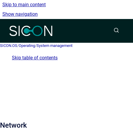
Skip to main content
Show navigation
Go to homepage
SICON.OS
/
Operating
/
System management
Skip table of contents
Network