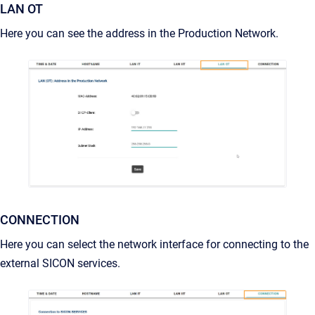
LAN OT
Here you can see the address in the Production Network.
CONNECTION
Here you can select the network interface for connecting to the
external SICON services.