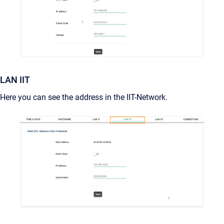
LAN IIT
Here you can see the address in the IIT-Network.