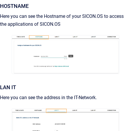
HOSTNAME
Here you can see the Hostname of your SICON.OS to access
the applications of SICON.OS
LAN IT
Here you can see the address in the IT-Network.