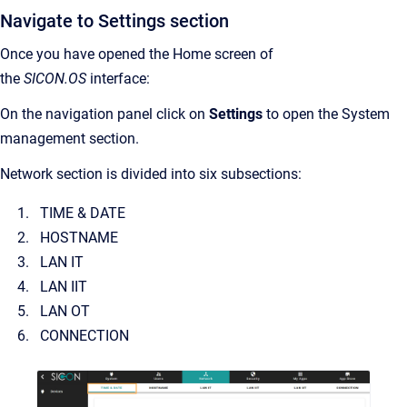
Navigate to Settings section
Once you have opened the Home screen of
the
SICON.OS
interface:
On the navigation panel click on
Settings
to open the System
management section.
Network section is divided into six subsections:
TIME & DATE
HOSTNAME
LAN IT
LAN IIT
LAN OT
CONNECTION