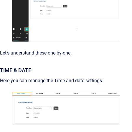
Let’s understand these one-by-one.
TIME & DATE
Here you can manage the Time and date settings.