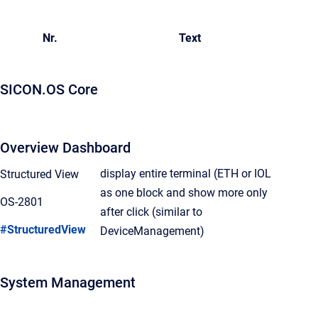
Nr.
Text
SICON.OS Core
Overview Dashboard
display entire terminal (ETH or IOL
Structured View
as one block and show more only
OS-2801
after click (similar to
#StructuredView
DeviceManagement)
System Management