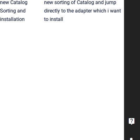
new Catalog
new sorting of Catalog and jump
Sorting and
directly to the adapter which i want
installation
to install