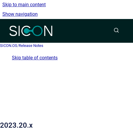
Skip to main content
Show navigation
Go to homepage
SICON.OS
/
Release Notes
Skip table of contents
2023.20.x