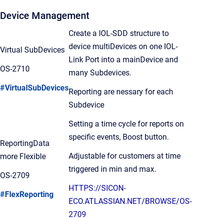
Device Management
Create a IOL-SDD structure to
device multiDevices on one IOL-
Virtual SubDevices
Link Port into a mainDevice and
OS-2710
many Subdevices.
#VirtualSubDevices
Reporting are nessary for each
Subdevice
Setting a time cycle for reports on
specific events, Boost button.
ReportingData
Adjustable for customers at time
more Flexible
triggered in min and max.
OS-2709
HTTPS://SICON-
#FlexReporting
ECO.ATLASSIAN.NET/BROWSE/OS-
2709