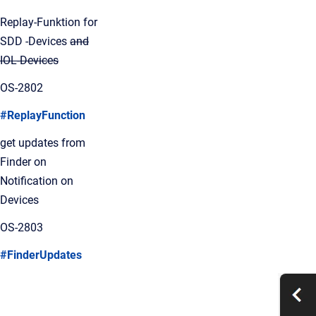
Replay-Funktion for
SDD -Devices
and
IOL-Devices
OS-2802
#ReplayFunction
get updates from
Finder on
Notification on
Devices
OS-2803
#FinderUpdates