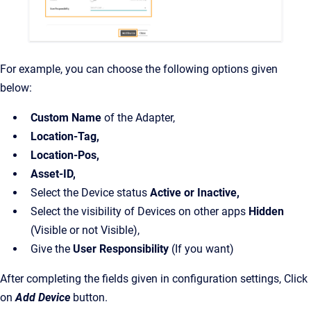
For example, you can choose the following options given
below:
Custom Name
of the Adapter,
Location-Tag,
Location-Pos,
Asset-ID,
Select the Device status
Active or Inactive,
Select the visibility of Devices on other apps
Hidden
(Visible or not Visible),
Give the
User Responsibility
(If you want)
After completing the fields given in configuration settings, Click
on
Add Device
button.