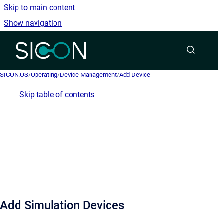
Skip to main content
Show navigation
Go to homepage
SICON.OS
/
Operating
/
Device Management
/
Add Device
Skip table of contents
Add Simulation Devices