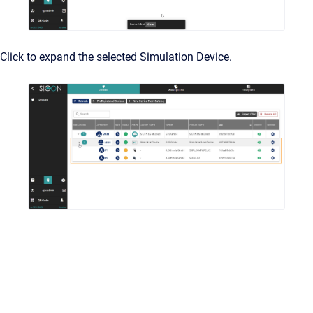
Click to expand the selected Simulation Device.