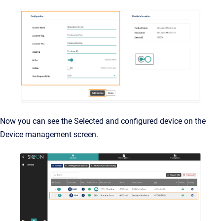
Now you can see the Selected and configured device on the
Device management screen.