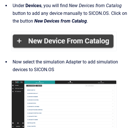
Under
Devices
, you will find
New
Devices from Catalog
button to add any device manually to SICON.OS. Click on
the button
New Devices from Catalog
.
Now select the simulation Adapter to add simulation
devices to SICON.OS