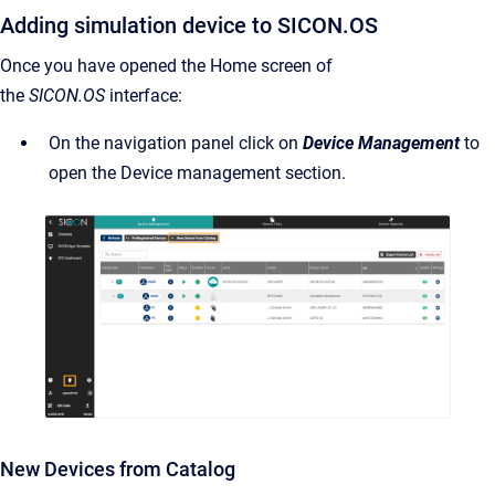
Adding simulation device to SICON.OS
Once you have opened the Home screen of
the
SICON.OS
interface:
On the navigation panel click on
Device Management
to
open the Device management section.
New Devices from Catalog