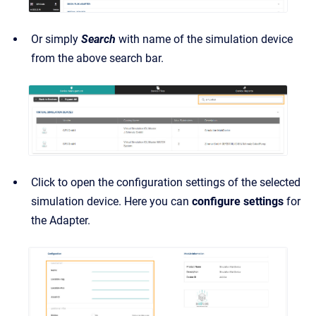
Or simply
Search
with name of the simulation device
from the above search bar.
Click to open the configuration settings of the selected
simulation device. Here you can
configure settings
for
the Adapter.