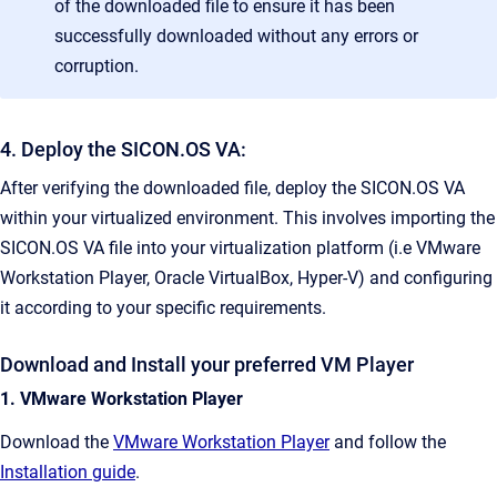
of the downloaded file to ensure it has been
successfully downloaded without any errors or
corruption.
4. Deploy the SICON.OS VA:
After verifying the downloaded file, deploy the SICON.OS VA
within your virtualized environment. This involves importing the
SICON.OS VA file into your virtualization platform (i.e VMware
Workstation Player, Oracle VirtualBox, Hyper-V) and configuring
it according to your specific requirements.
Download and Install your preferred VM Player
1. VMware Workstation Player
Download the
VMware Workstation Player
and follow the
Installation guide
.