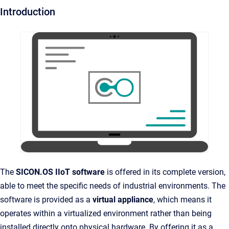
Introduction
The
SICON.OS IIoT software
is offered in its complete version,
able to meet the specific needs of industrial environments. The
software is provided as a
virtual appliance
, which means it
operates within a virtualized environment rather than being
installed directly onto physical hardware. By offering it as a