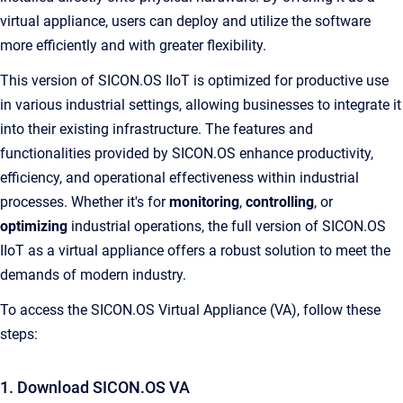
virtual appliance, users can deploy and utilize the software
more efficiently and with greater flexibility.
This version of SICON.OS IIoT is optimized for productive use
in various industrial settings, allowing businesses to integrate it
into their existing infrastructure. The features and
functionalities provided by SICON.OS enhance productivity,
efficiency, and operational effectiveness within industrial
processes. Whether it's for
monitoring
,
controlling
, or
optimizing
industrial operations, the full version of SICON.OS
IIoT as a virtual appliance offers a robust solution to meet the
demands of modern industry.
To access the SICON.OS Virtual Appliance (VA), follow these
steps:
1. Download SICON.OS VA