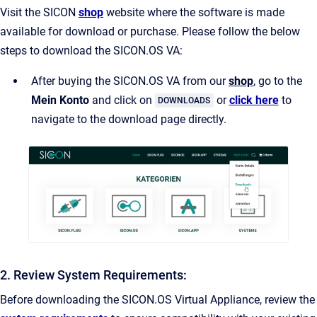
Visit the SICON
shop
website where the software is made
available for download or purchase. Please follow the below
steps to download the SICON.OS VA:
After buying the SICON.OS VA from our
shop
, go to the
Mein Konto
and click on
or
click here
to
DOWNLOADS
navigate to the download page directly.
2. Review System Requirements:
Before downloading the SICON.OS Virtual Appliance, review the