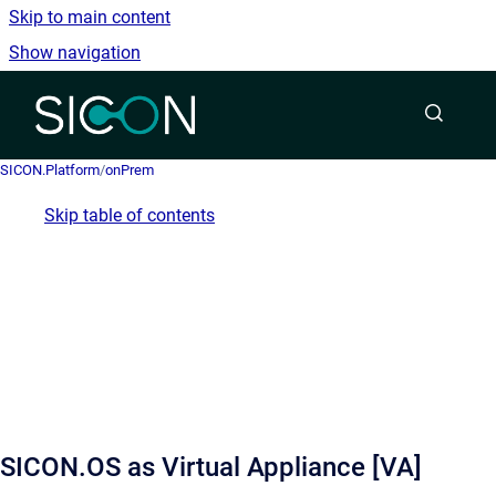
Skip to main content
Show navigation
Go to homepage
SICON.Platform
/
onPrem
Skip table of contents
SICON.OS as Virtual Appliance [VA]