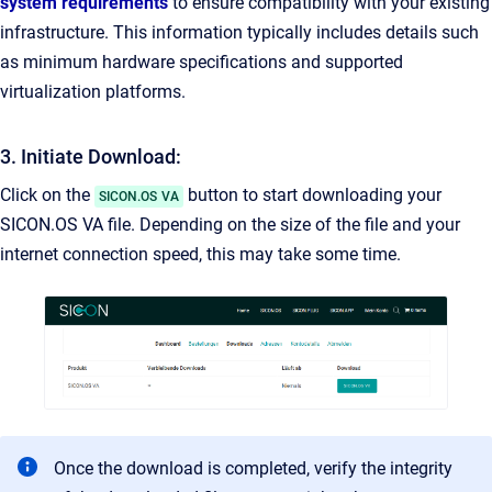
system requirements
to ensure compatibility with your existing
infrastructure. This information typically includes details such
as minimum hardware specifications and supported
virtualization platforms.
3. Initiate Download:
Click on the
button to start downloading your
SICON.OS VA
SICON.OS VA file. Depending on the size of the file and your
internet connection speed, this may take some time.
Once the download is completed, verify the integrity