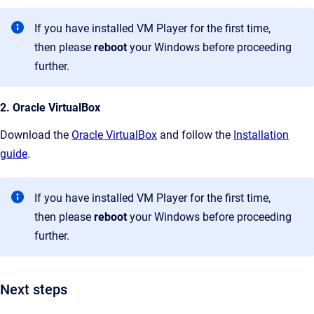
If you have installed VM Player for the first time,
then please
reboot
your Windows before proceeding
further.
2. Oracle VirtualBox
Download the
Oracle VirtualBox
and follow the
Installation
guide
.
If you have installed VM Player for the first time,
then please
reboot
your Windows before proceeding
further.
Next steps