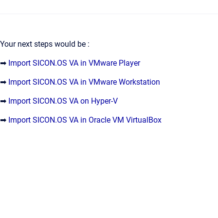
Your next steps would be :
➡
Import SICON.OS VA in VMware Player
➡
Import SICON.OS VA in VMware Workstation
➡
Import SICON.OS VA on Hyper-V
➡
Import SICON.OS VA in Oracle VM VirtualBox