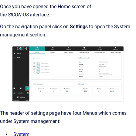
Once you have opened the Home screen of
the
SICON.OS
interface:
On the navigation panel click on
Settings
to open the System
management section.
The header of settings page have four Menus which comes
under System management:
System