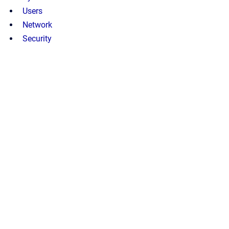
Users
Network
Security