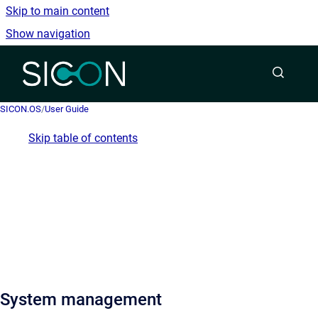
Skip to main content
Show navigation
Go to homepage
SICON.OS
/
User Guide
Skip table of contents
System management