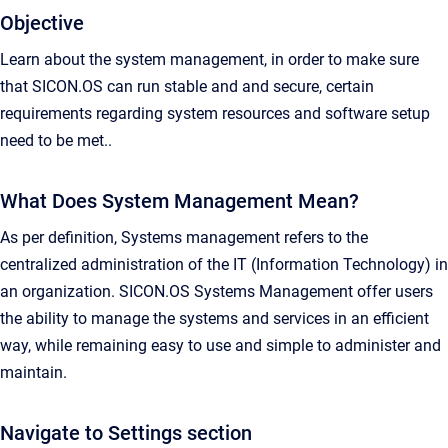
Objective
Learn about the system management, in order to make sure
that SICON.OS can run stable and and secure, certain
requirements regarding system resources and software setup
need to be met..
What Does System Management Mean?
As per definition, Systems management refers to the
centralized administration of the IT (Information Technology) in
an organization. SICON.OS Systems Management offer users
the ability to manage the systems and services in an efficient
way, while remaining easy to use and simple to administer and
maintain.
Navigate to Settings section