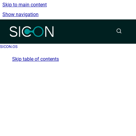
Skip to main content
Show navigation
Go to homepage
SICON.OS
Skip table of contents