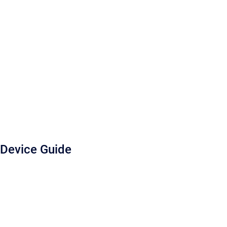
Device Guide