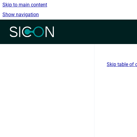
Skip to main content
Show navigation
Go to homepage
Skip table of 