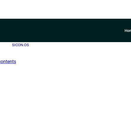
Ho
SICON.OS
contents