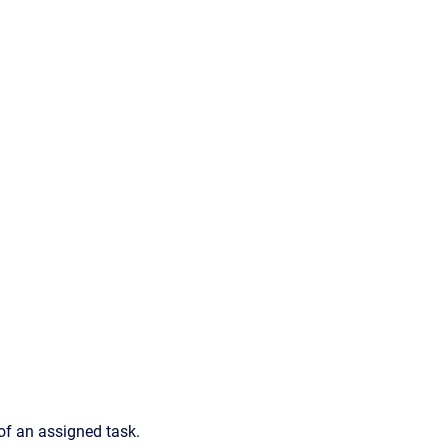
 of an assigned task.