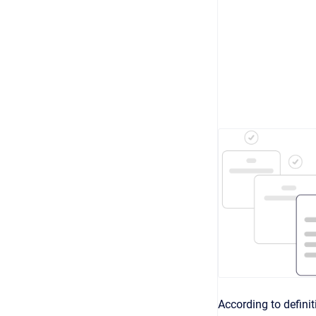
According to defini