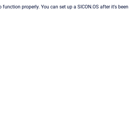
function properly. You can set up a SICON.OS after it's been