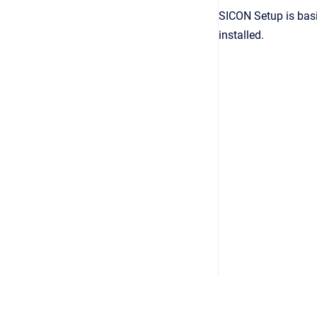
SICON Setup is basi
installed.