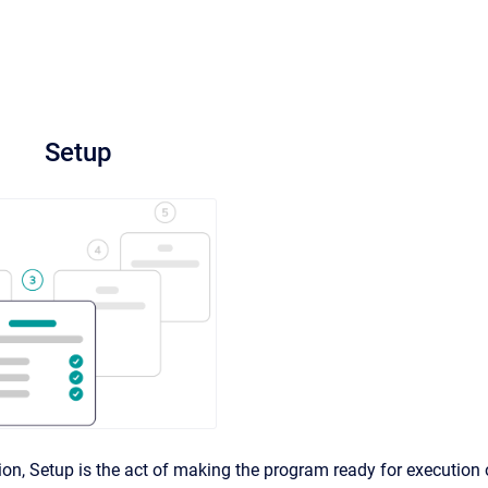
Setup
tion, Setup is the act of making the program ready for execution