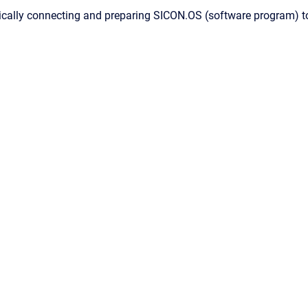
cally connecting and preparing SICON.OS (software program) to 