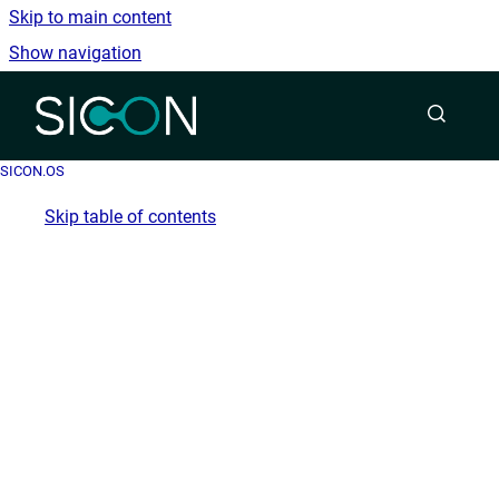
Skip to main content
Show navigation
Go to homepage
SICON.OS
Skip table of contents