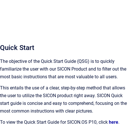
Quick Start
The objective of the Quick Start Guide (QSG) is to quickly
familiarize the user with our SICON Product and to filter out the
most basic instructions that are most valuable to all users.
This entails the use of a clear, step-by-step method that allows
the user to utilize the SICON product right away. SICON Quick
start guide is concise and easy to comprehend, focusing on the
most common instructions with clear pictures.
To view the Quick Start Guide for SICON.OS P10, click
here
.