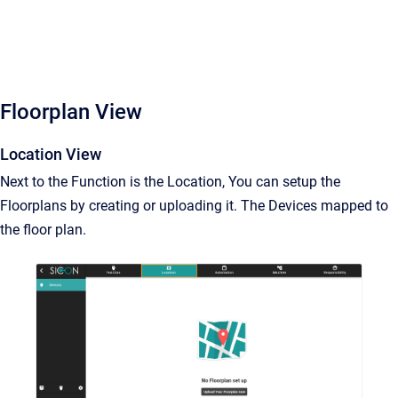
Floorplan View
Location View
Next to the Function is the Location, You can setup the
Floorplans by creating or uploading it. The Devices mapped to
the floor plan.