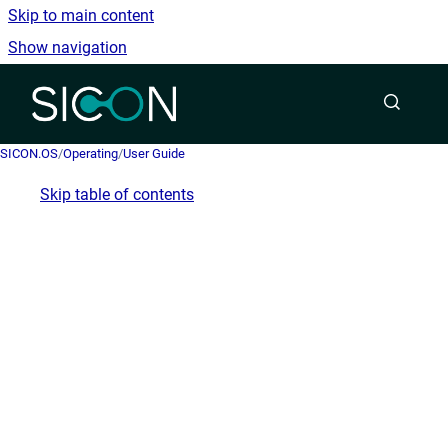
Skip to main content
Show navigation
Go to homepage
SICON.OS
/
Operating
/
User Guide
Skip table of contents