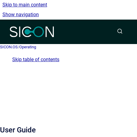
Skip to main content
Show navigation
Go to homepage
SICON.OS
/
Operating
Skip table of contents
User Guide