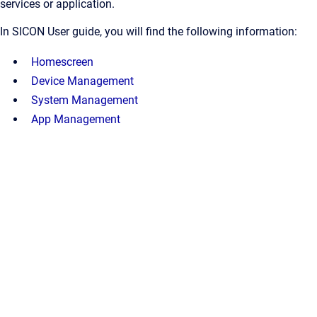
services or application.
In SICON User guide, you will find the following information:
Homescreen
Device Management
System Management
App Management