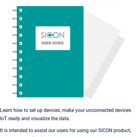
Learn how to set up devices, make your unconnected devices
IoT ready and visualize the data.
It is intended to assist our users for using our SICON product,