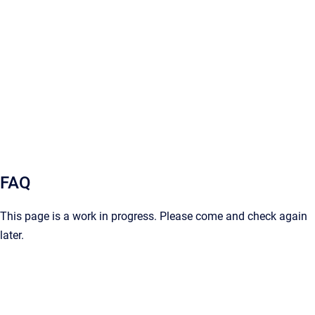
FAQ
This page is a work in progress. Please come and check again
later.