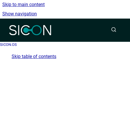
Skip to main content
Show navigation
Go to homepage
SICON.OS
Skip table of contents