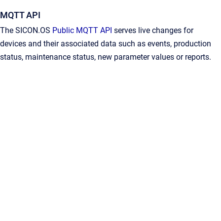
MQTT API
The SICON.OS
Public MQTT API
serves live changes for
devices and their associated data such as events, production
status, maintenance status, new parameter values or reports.