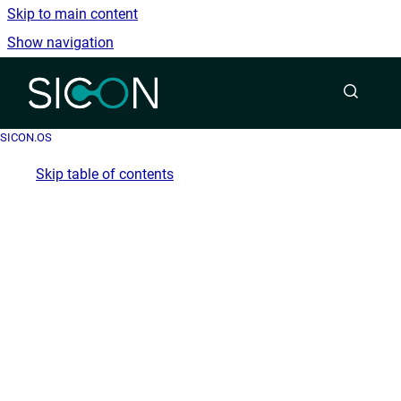
Skip to main content
Show navigation
Go to homepage
SICON.OS
Skip table of contents