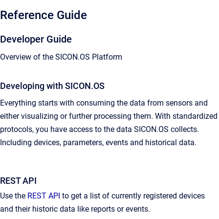
Reference Guide
Developer Guide
Overview of the SICON.OS Platform
Developing with SICON.OS
Everything starts with consuming the data from sensors and
either visualizing or further processing them. With standardized
protocols, you have access to the data SICON.OS collects.
Including devices, parameters, events and historical data.
REST API
Use the
REST API
to get a list of currently registered devices
and their historic data like reports or events.